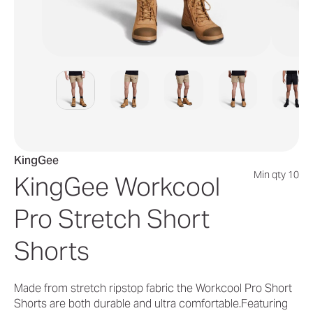
KingGee
Min qty 10
KingGee Workcool
Pro Stretch Short
Shorts
Made from stretch ripstop fabric the Workcool Pro Short
Shorts are both durable and ultra comfortable.Featuring