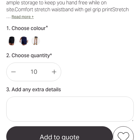
ample storage to keep you hand free while on
site.Comfort stretch waistband with gel grip printStretch
…
Read more +
*
1. Choose colour
2. Choose quantity*
Decrease
Increase
Quantity
Quantity
3. Add any extra details
of
of
KingGee
KingGee
Workcool
Workcool
Pro
Pro