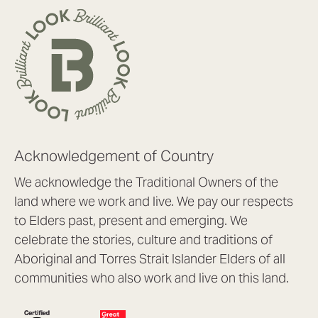
Acknowledgement of Country
We acknowledge the Traditional Owners of the
land where we work and live. We pay our respects
to Elders past, present and emerging. We
celebrate the stories, culture and traditions of
Aboriginal and Torres Strait Islander Elders of all
communities who also work and live on this land.