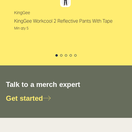
KingGee
KingGee Workcool 2 Reflective Pants With Tape
Min qty 5
Talk to a merch expert
Get started