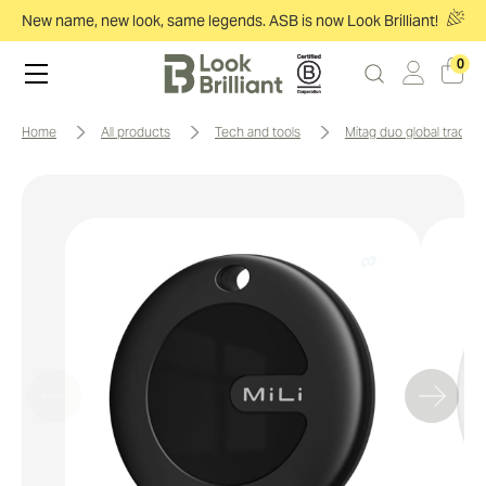
New name, new look, same legends. ASB is now Look Brilliant!
0
home
all products
tech and tools
mitag duo global trackin