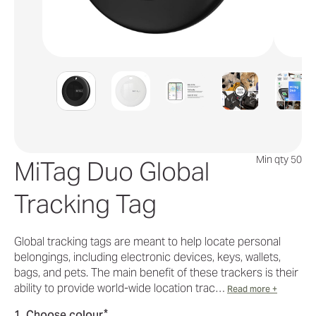
Min qty 50
MiTag Duo Global
Tracking Tag
Global tracking tags are meant to help locate personal
belongings, including electronic devices, keys, wallets,
bags, and pets. The main benefit of these trackers is their
ability to provide world-wide location trac…
Read more +
*
1. Choose colour