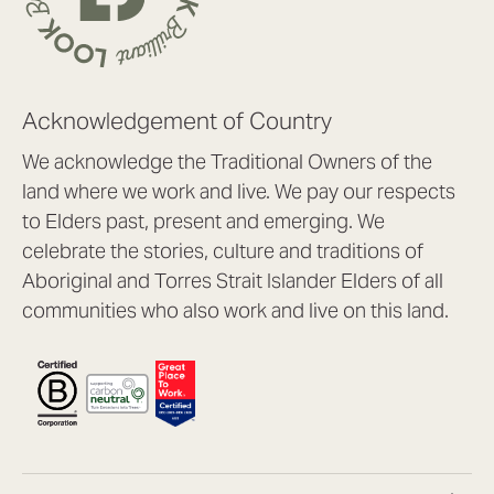
Acknowledgement of Country
We acknowledge the Traditional Owners of the
land where we work and live. We pay our respects
to Elders past, present and emerging. We
celebrate the stories, culture and traditions of
Aboriginal and Torres Strait Islander Elders of all
communities who also work and live on this land.