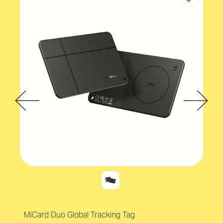
MiCard Duo Global Tracking Tag