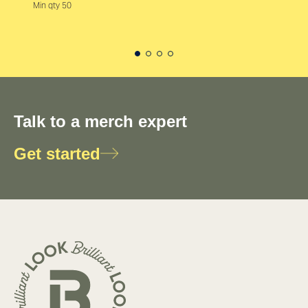
Min qty 50
Talk to a merch expert
Get started