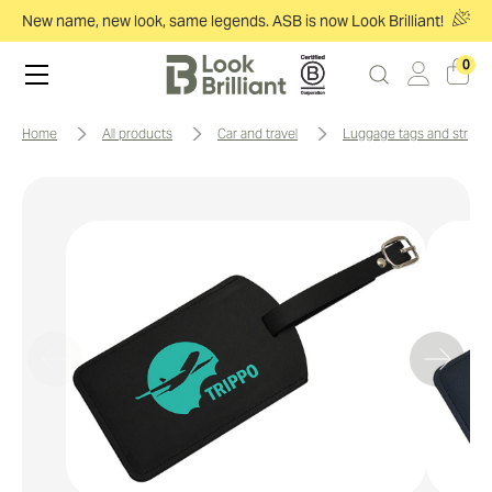
New name, new look, same legends. ASB is now Look Brilliant!
0
home
all products
car and travel
luggage tags and straps