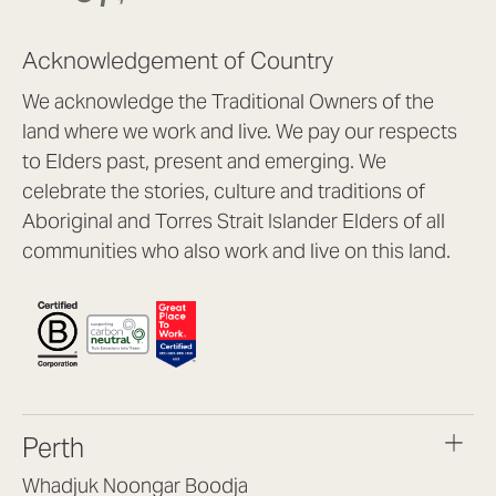
Acknowledgement of Country
We acknowledge the Traditional Owners of the
land where we work and live. We pay our respects
to Elders past, present and emerging. We
celebrate the stories, culture and traditions of
Aboriginal and Torres Strait Islander Elders of all
communities who also work and live on this land.
Perth
Whadjuk Noongar Boodja