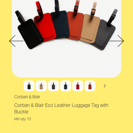
Corban & Blair
Corban & Blair Eco Leather Luggage Tag with
Buckle
Min qty 10