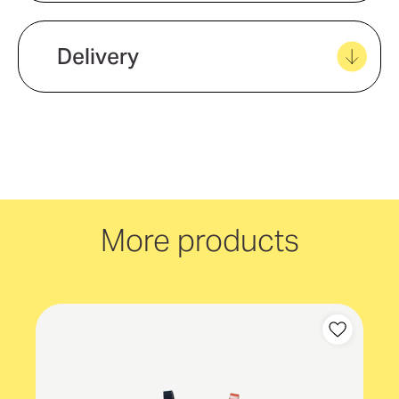
Product material
Vegan Leather (PU)
Delivery
We offer quick and easy delivery to
your door, with carbon neutral
delivery Australia wide!
More products