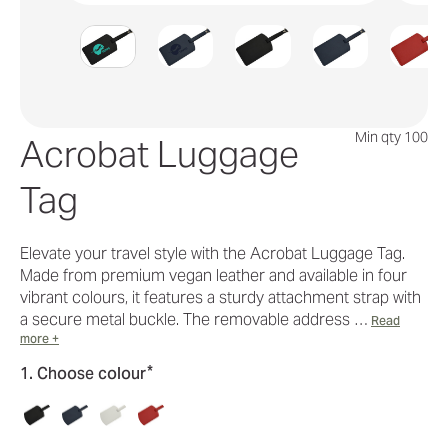
Min qty 100
Acrobat Luggage
Tag
Elevate your travel style with the Acrobat Luggage Tag.
Made from premium vegan leather and available in four
vibrant colours, it features a sturdy attachment strap with
a secure metal buckle. The removable address …
Read
more +
*
1. Choose colour