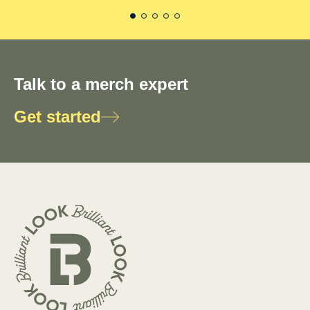
Talk to a merch expert
Get started