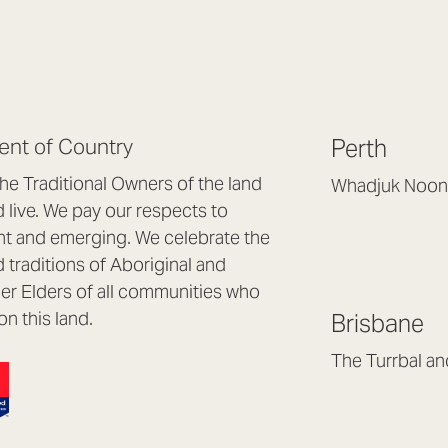
nt of Country
Perth
e Traditional Owners of the land
Whadjuk Noon
live. We pay our respects to
Headquarters, 1/4 
nt and emerging. We celebrate the
Osborne Park WA
d traditions of Aboriginal and
(08) 9477 6888
nder Elders of all communities who
hello@lookbrillian
on this land.
Brisbane
Mon to Thu 8:30a
Fri 8:30am – 4pm
The Turrbal a
Arana Hills QLD 4
(07) 3187 8399