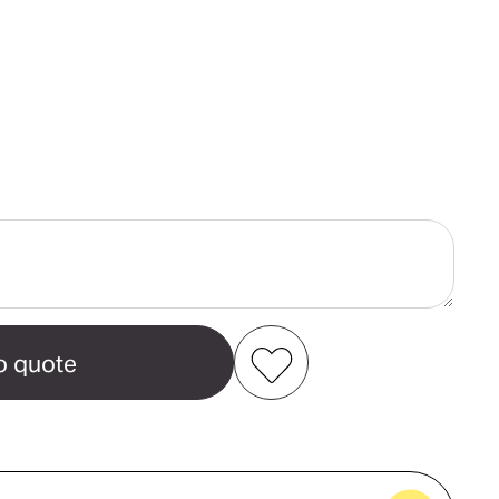
ase
ity
Add to my favourites
Create new favourites