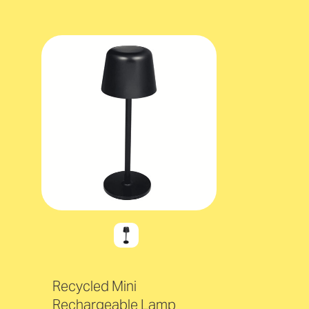
Recycled Mini
Rechargeable Lamp