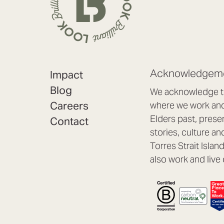
Acknowledgeme
Impact
Blog
We acknowledge th
Careers
where we work and 
Elders past, prese
Contact
stories, culture an
Torres Strait Isla
also work and live 