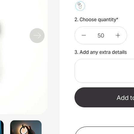
2. Choose quantity*
Decrease
Incre
3. Add any extra details
Quantity
Quant
of
of
Bily
Bily
Lamp
Lamp