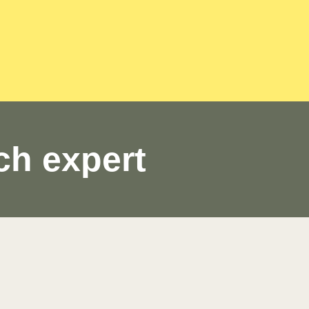
ch expert