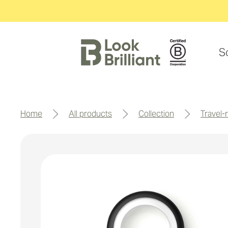
S
home
all products
collection
travel