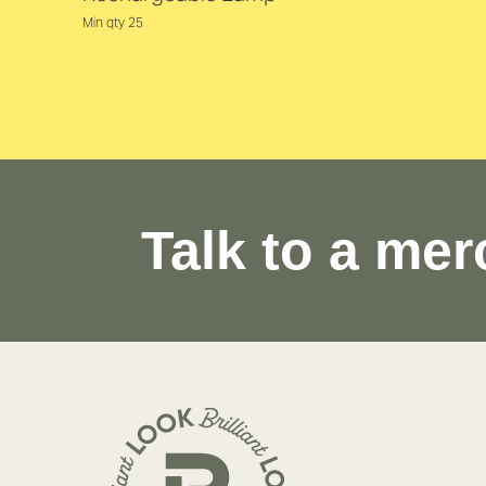
Min qty 25
Talk to a mer