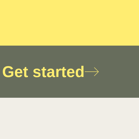
Get started