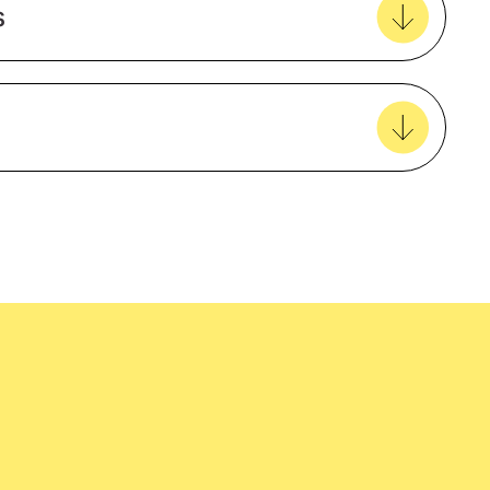
s
View all favourites
easy delivery to your door, with carbon
tralia wide!