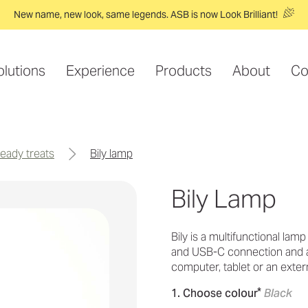
New name, new look, same legends. ASB is now Look Brilliant!
olutions
Experience
Products
About
Co
-ready treats
bily lamp
Bily Lamp
Bily is a multifunctional lamp
and USB-C connection and a
computer, tablet or an extern
*
1. Choose colour
Black