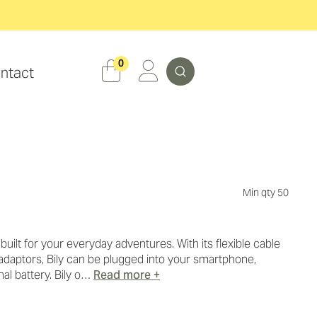
Search
0
ntact
Min qty 50
 built for your everyday adventures. With its flexible cable
daptors, Bily can be plugged into your smartphone,
al battery. Bily o…
Read more +