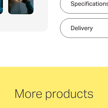
Specification
Delivery
We offer quick and 
neutral delivery Aus
More products