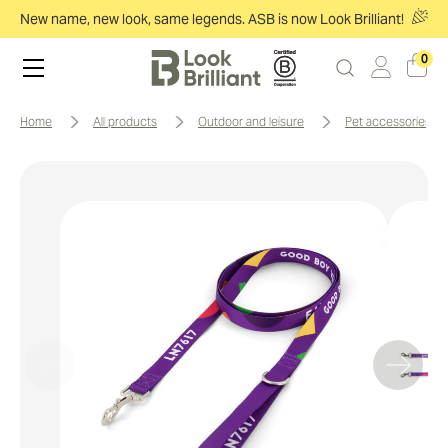
New name, new look, same legends. ASB is now Look Brilliant!
0
home
all products
outdoor and leisure
pet accessories