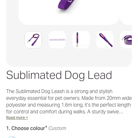
Sublimated Dog Lead
The Sublimated Dog Leash is a strong and stylish
everyday essential for pet owners. Made from 20mm wide
polyester and measuring 1.6m long, it’s the perfect length
for control and comfort during walks. A sturdy swive…
Read more +
*
1. Choose colour
Custom