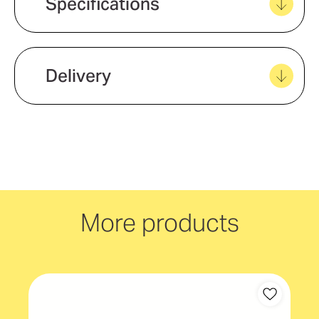
Specifications
View all favourites
Delivery
We offer quick and easy delivery to
your door, with carbon neutral
delivery Australia wide!
More products