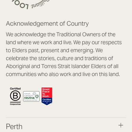
Acknowledgement of Country
We acknowledge the Traditional Owners of the
land where we work and live. We pay our respects
to Elders past, present and emerging. We
celebrate the stories, culture and traditions of
Aboriginal and Torres Strait Islander Elders of all
communities who also work and live on this land.
Perth