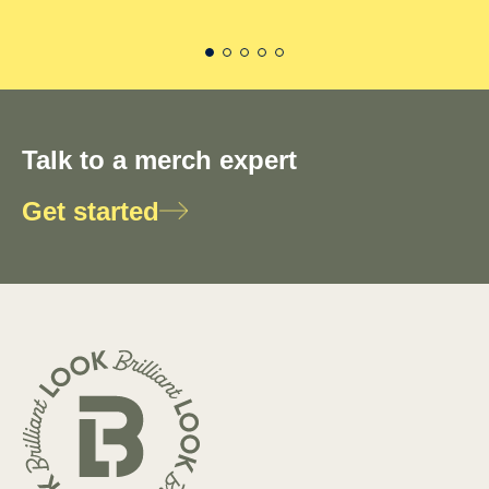
Talk to a merch expert
Get started