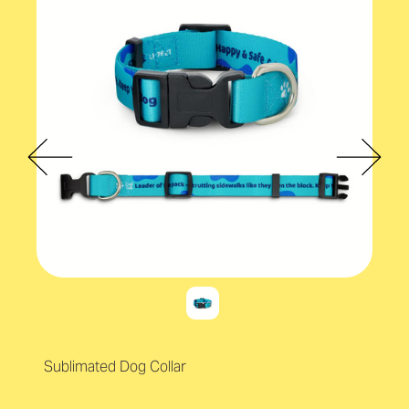
Sublimated Dog Collar