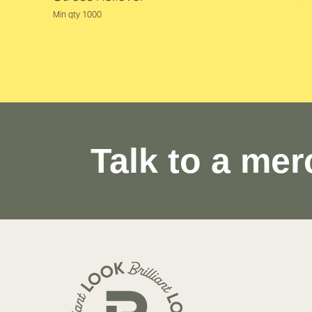
Min qty 1000
Talk to a mer