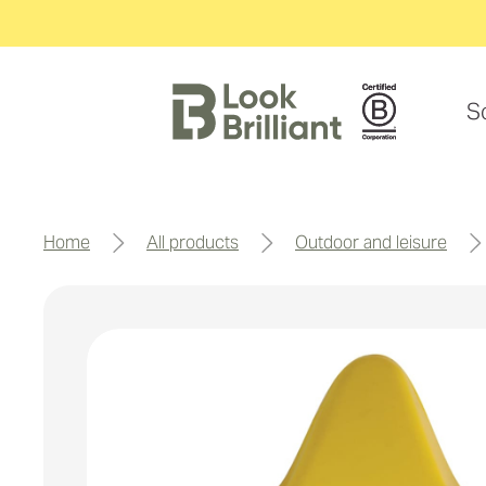
S
home
all products
outdoor and leisure