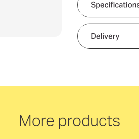
Specification
Delivery
We offer quick and 
neutral delivery Aus
More products