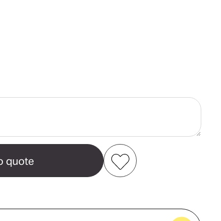
ase
ity
s
ver
Add to my favourites
Create new favourites