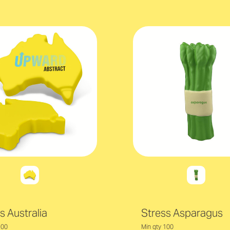
s Australia
Stress Asparagus
100
Min qty 100