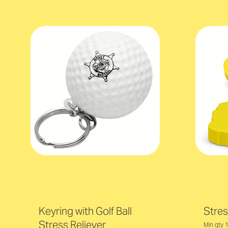
Keyring with Golf Ball
Stres
Stress Reliever
Min qty 