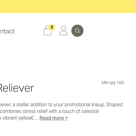
Search
0
ntact
Min qty 100
Reliever
ever, a stellar addition to your promotional lineup. Shaped
it combines stress relief with a touch of celestial
n vibrant yellowE…
Read more +