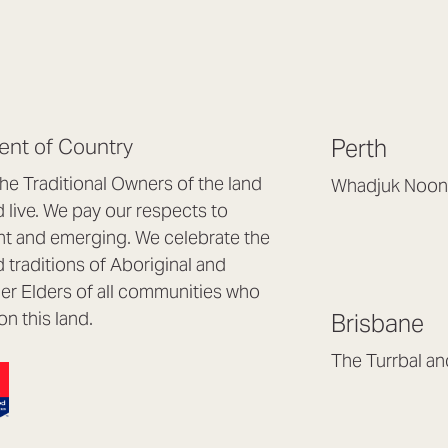
nt of Country
Perth
e Traditional Owners of the land
Whadjuk Noon
live. We pay our respects to
Headquarters, 1/4 
nt and emerging. We celebrate the
Osborne Park WA
d traditions of Aboriginal and
(08) 9477 6888
nder Elders of all communities who
hello@lookbrillian
on this land.
Brisbane
Mon to Thu 8:30a
Fri 8:30am – 4pm
The Turrbal a
Arana Hills QLD 4
(07) 3187 8399