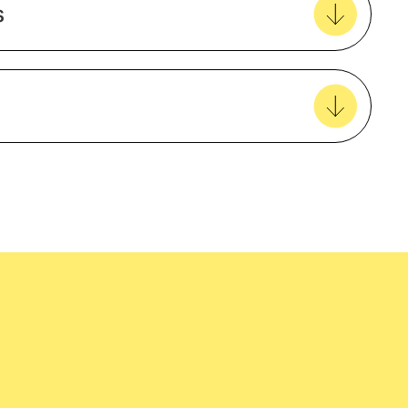
s
View all favourites
easy delivery to your door, with carbon
tralia wide!