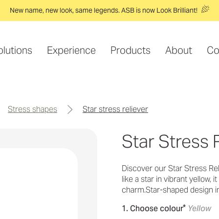
New name, new look, same legends. ASB is now Look Brilliant!
olutions
Experience
Products
About
Co
stress shapes
star stress reliever
Star Stress 
Discover our Star Stress Reli
like a star in vibrant yellow, 
charm.Star-shaped design i
*
1. Choose colour
Yellow