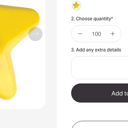
2. Choose quantity*
Decrease
Incre
3. Add any extra details
Quantity
Quant
of
of
Star
Star
Stress
Stres
Reliever
Relie