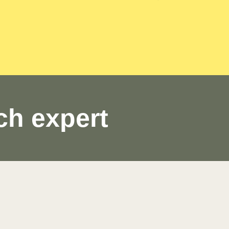
ch expert