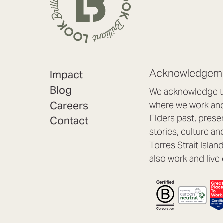
Acknowledgeme
Impact
Blog
We acknowledge th
Careers
where we work and 
Elders past, prese
Contact
stories, culture an
Torres Strait Isla
also work and live 