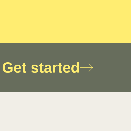
Get started