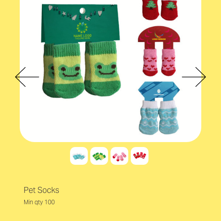
Pet Socks
Min qty 100