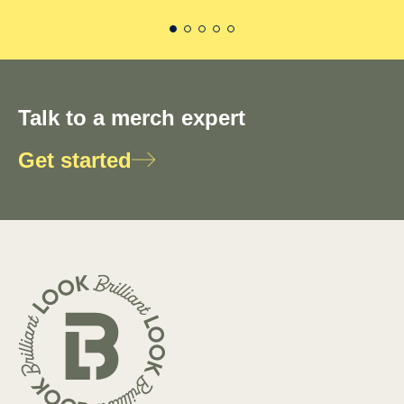
Talk to a merch expert
Get started