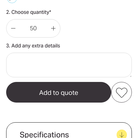
2. Choose quantity*
Decrease
Increase
Quantity
Quantity
3. Add any extra details
of
of
Pet
Pet
Grooming
Grooming
Brush
Brush
Add to my favourites
Create new favourites
Specifications