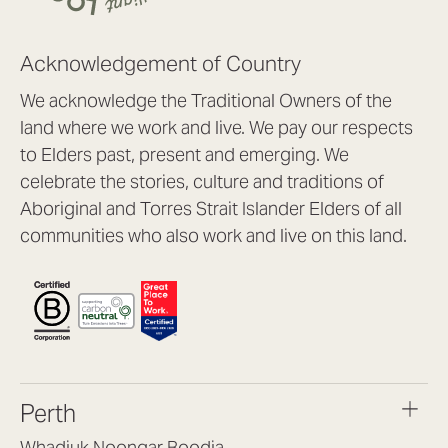
Acknowledgement of Country
We acknowledge the Traditional Owners of the
land where we work and live. We pay our respects
to Elders past, present and emerging. We
celebrate the stories, culture and traditions of
Aboriginal and Torres Strait Islander Elders of all
communities who also work and live on this land.
Perth
Whadjuk Noongar Boodja