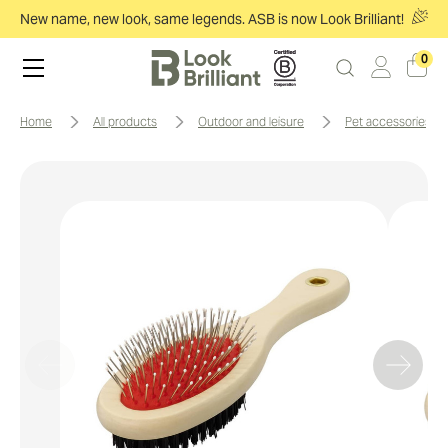
New name, new look, same legends. ASB is now Look Brilliant!
0
home
all products
outdoor and leisure
pet accessories