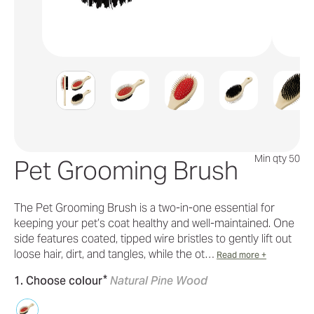
Min qty 50
Pet Grooming Brush
The Pet Grooming Brush is a two-in-one essential for
keeping your pet’s coat healthy and well-maintained. One
side features coated, tipped wire bristles to gently lift out
loose hair, dirt, and tangles, while the ot…
Read more +
*
1. Choose colour
Natural Pine Wood