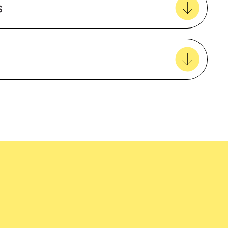
s
View all favourites
Black
Metal
Aluminium
easy delivery to your door, with carbon
EcoVadis
tralia wide!
amfori