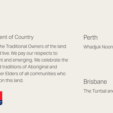
nt of Country
Perth
e Traditional Owners of the land
Whadjuk Noon
live. We pay our respects to
Headquarters, 1/4 
nt and emerging. We celebrate the
Osborne Park WA
d traditions of Aboriginal and
(08) 9477 6888
nder Elders of all communities who
hello@lookbrillian
on this land.
Brisbane
Mon to Thu 8:30a
Fri 8:30am – 4pm
The Turrbal a
Arana Hills QLD 4
(07) 3187 8399