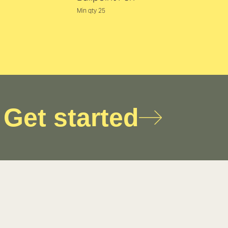
Min qty 25
Get started