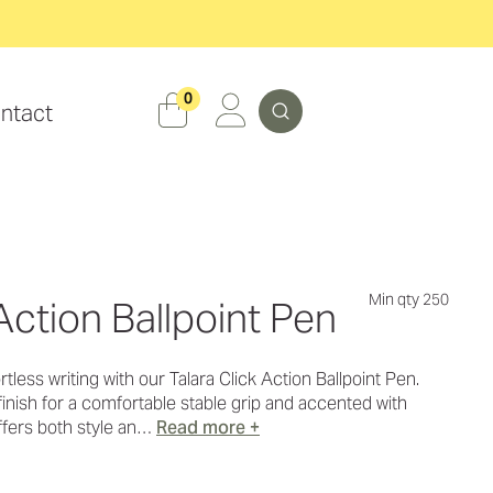
Search
0
ntact
Min qty 250
Action Ballpoint Pen
less writing with our Talara Click Action Ballpoint Pen.
inish for a comfortable stable grip and accented with
offers both style an…
Read more +