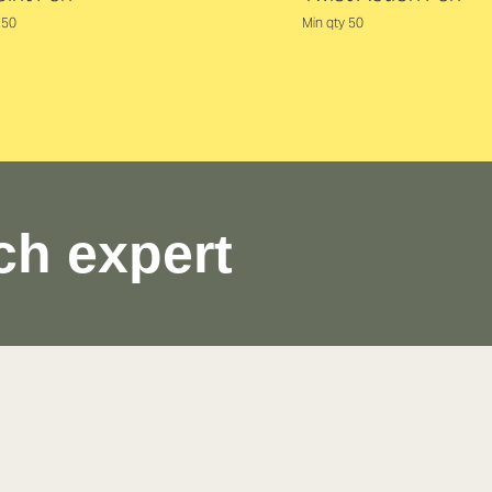
250
Min qty 50
ch expert