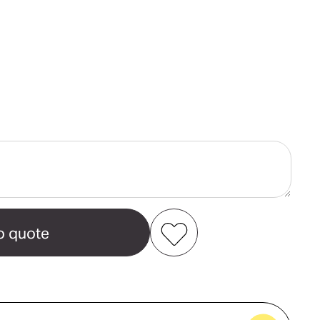
ase
ity
a
n
int
Add to my favourites
Create new favourites