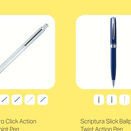
o Click Action
Scriptura Slick Ball
oint Pen
Twist Action Pen