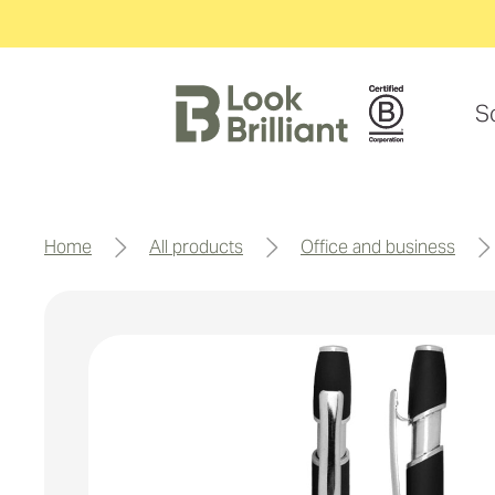
S
home
all products
office and business