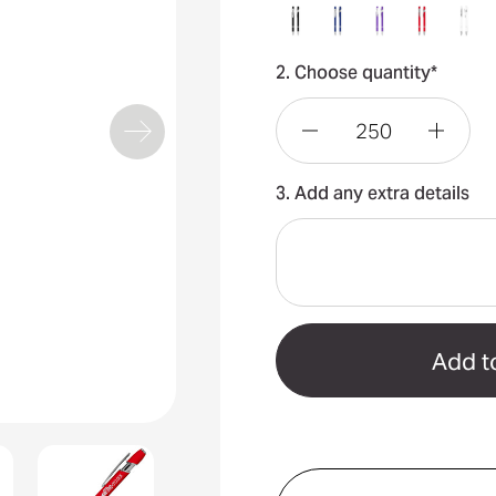
2. Choose quantity*
Decrease
Incre
3. Add any extra details
Quantity
Quant
of
of
Talara
Talar
Click
Click
Action
Actio
Ballpoint
Ballpo
Pen
Pen