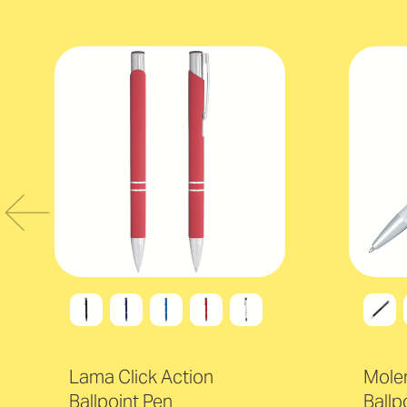
Lama Click Action
Moler
Ballpoint Pen
Ballp