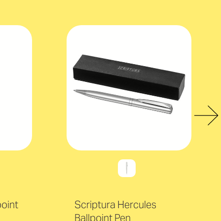
point
Scriptura Hercules
Ballpoint Pen