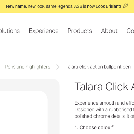
New name, new look, same legends. ASB is now Look Brilliant!
olutions
Experience
Products
About
Co
pens and highlighters
talara click action ballpoint pen
Talara Click 
Experience smooth and effort
Designed with a rubberised f
polished chrome details, it 
*
1. Choose colour