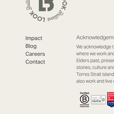
Acknowledgeme
Impact
Blog
We acknowledge th
Careers
where we work and 
Elders past, prese
Contact
stories, culture an
Torres Strait Isla
also work and live 