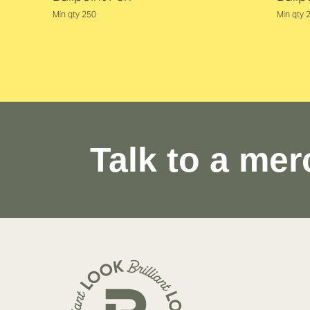
Min qty 250
Min qty 
Talk to a mer