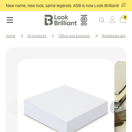
New name, new look, same legends. ASB is now Look Brilliant!
0
home
all products
office and business
notebooks and no