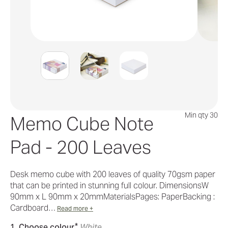
Min qty 30
Memo Cube Note
Pad - 200 Leaves
Desk memo cube with 200 leaves of quality 70gsm paper
that can be printed in stunning full colour. DimensionsW
90mm x L 90mm x 20mmMaterialsPages: PaperBacking :
Cardboard…
Read more +
*
1. Choose colour
White