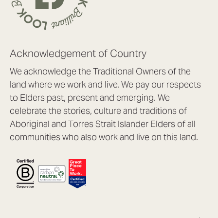
Acknowledgement of Country
We acknowledge the Traditional Owners of the
land where we work and live. We pay our respects
to Elders past, present and emerging. We
celebrate the stories, culture and traditions of
Aboriginal and Torres Strait Islander Elders of all
communities who also work and live on this land.