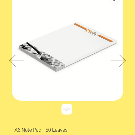
A6 Note Pad - 50 Leaves