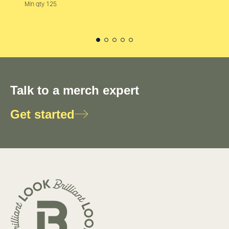
Min qty 125
Talk to a merch expert
Get started