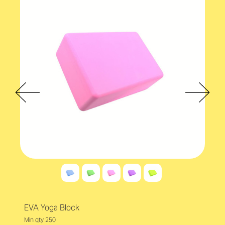
EVA Yoga Block
Min qty 250