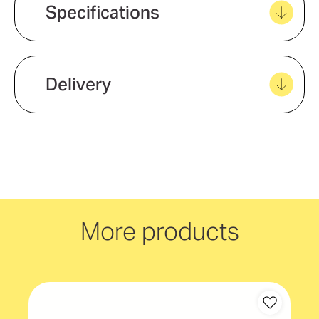
Create new favourites
Specifications
View all favourites
Delivery
We offer quick and easy delivery to
your door, with carbon neutral
delivery Australia wide!
More products