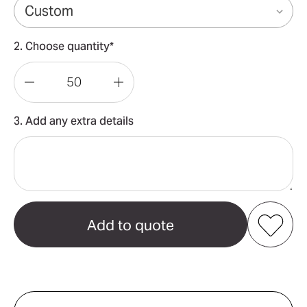
2. Choose quantity*
Decrease
Increase
Quantity
Quantity
3. Add any extra details
of
of
Mantra
Mantra
Yoga
Yoga
Mat
Mat
Add to my favourites