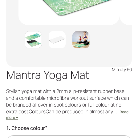
Min qty 50
Mantra Yoga Mat
Stylish yoga mat with a 2mm slip-resistant rubber base
and a comfortable microfibre workout surface which can
be branded all over in spot colours or full colour at no
extra cost.ColoursCan be produced in almost any …
Read
more +
*
1. Choose colour