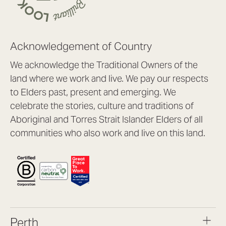
Acknowledgement of Country
We acknowledge the Traditional Owners of the
land where we work and live. We pay our respects
to Elders past, present and emerging. We
celebrate the stories, culture and traditions of
Aboriginal and Torres Strait Islander Elders of all
communities who also work and live on this land.
Perth