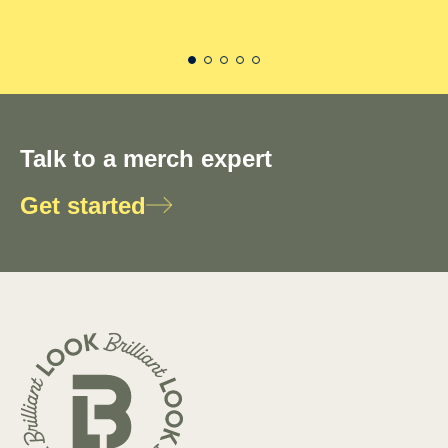
Talk to a merch expert
Get started