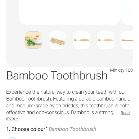
Min qty 100
Bamboo Toothbrush
Experience the natural way to clean your teeth with our
Bamboo Toothbrush. Featuring a durable bamboo handle
and medium-grade nylon bristles, this toothbrush is both
effective and eco-conscious. Bamboo is a strong, …
Read
more +
*
1. Choose colour
Bamboo Toothbrush