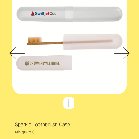
Sparkle Toothbrush Case
Min qty 250