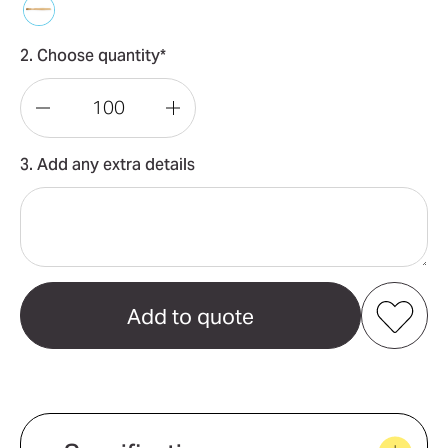
2. Choose quantity*
Decrease
Increase
Quantity
Quantity
3. Add any extra details
of
of
Bamboo
Bamboo
Toothbrush
Toothbrush
Add to my favourites
Create new favourites