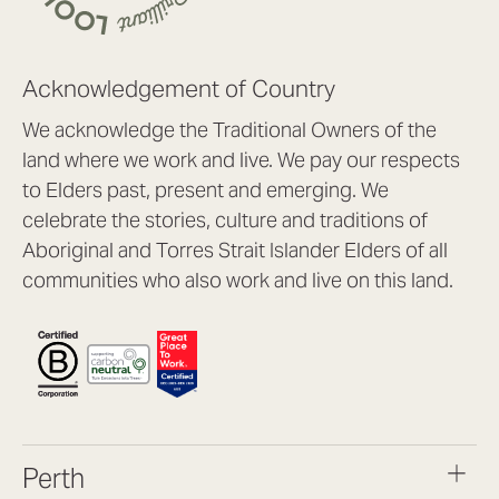
Acknowledgement of Country
We acknowledge the Traditional Owners of the
land where we work and live. We pay our respects
to Elders past, present and emerging. We
celebrate the stories, culture and traditions of
Aboriginal and Torres Strait Islander Elders of all
communities who also work and live on this land.
Perth