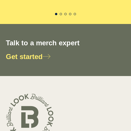
Talk to a merch expert
Get started