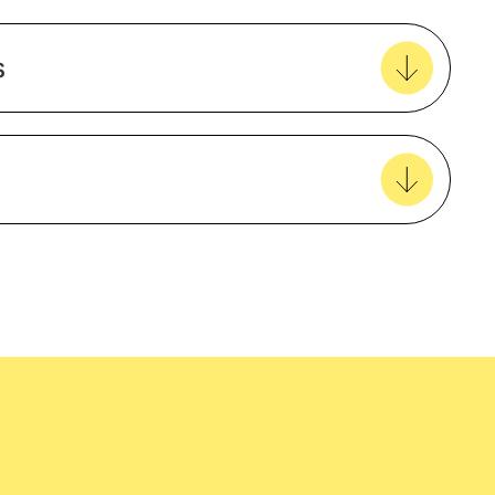
0
Add to my favourites
Create new favourites
iner
s
View all favourites
Australian made
easy delivery to your door, with carbon
tralia wide!