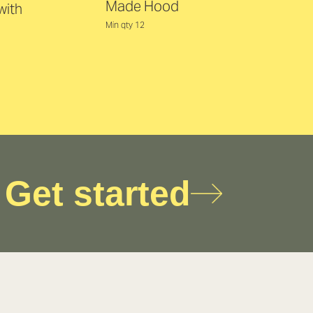
Made Hood
with
Min qty 12
Get started