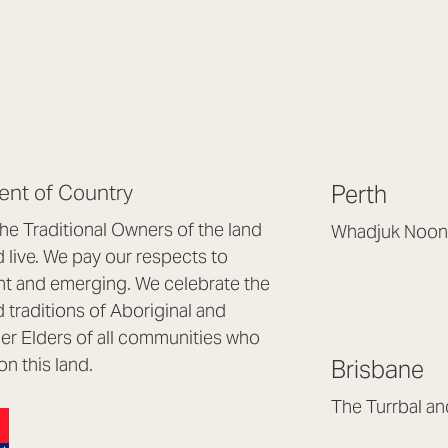
nt of Country
Perth
e Traditional Owners of the land
Whadjuk Noon
live. We pay our respects to
Headquarters, 1/4 
nt and emerging. We celebrate the
Osborne Park WA
d traditions of Aboriginal and
(08) 9477 6888
nder Elders of all communities who
hello@lookbrillian
on this land.
Brisbane
Mon to Thu 8:30a
Fri 8:30am – 4pm
The Turrbal a