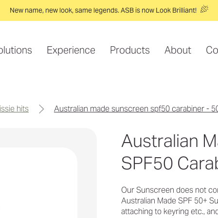
New name, new look, same legends. ASB is now Look Brilliant!
olutions
Experience
Products
About
Co
issie hits
australian made sunscreen spf50 carabiner - 5
Australian 
SPF50 Carab
Our Sunscreen does not con
Australian Made SPF 50+ Sun
attaching to keyring etc., and