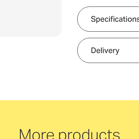
SPF50
SPF5
Carabiner
Carab
Specification
-
-
Features
50ml
50ml
Delivery
We offer quick and 
neutral delivery Aus
More products