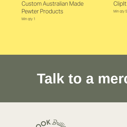
Custom Australian Made
ClipI
Pewter Products
Min qty 
Min qty 1
Talk to a mer