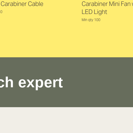
t Carabiner Cable
Carabiner Mini Fan 
LED Light
50
Min qty 100
ch expert