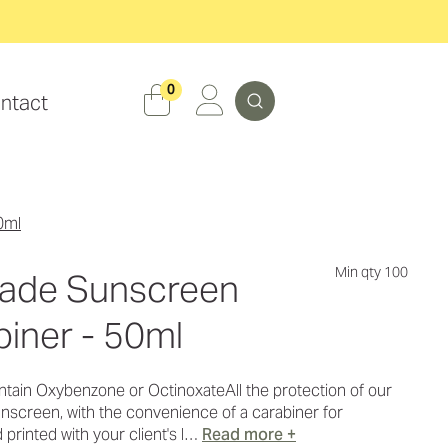
Search
0
ntact
0ml
Min qty 100
Made Sunscreen
iner - 50ml
tain Oxybenzone or OctinoxateAll the protection of our
screen, with the convenience of a carabiner for
 printed with your client's l…
Read more +