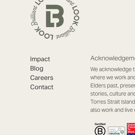
Acknowledgeme
Impact
Blog
We acknowledge th
Careers
where we work and 
Elders past, prese
Contact
stories, culture an
Torres Strait Isla
also work and live 