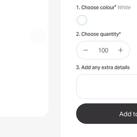
*
1. Choose colour
White
2. Choose quantity*
Decrease
Incre
3. Add any extra details
Quantity
Quant
of
of
Australian
Austr
Made
Made
Sunscreen
Sunsc