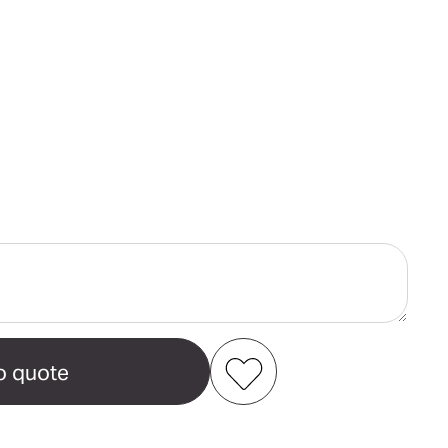
ase
ity
alian
reen