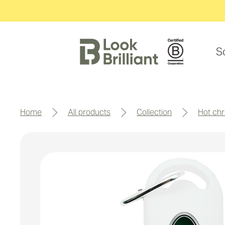
S
home
all products
collection
hot chr