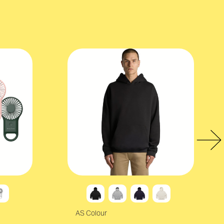
AS Colour