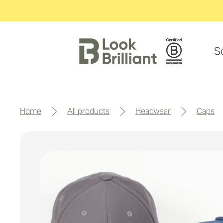
S
home
all products
headwear
caps