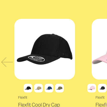
Flexfit
Flexfit
Flexfit Cool Dry Cap
Flexf