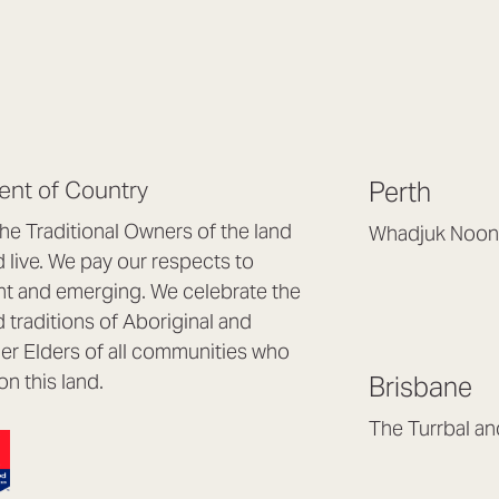
nt of Country
Perth
e Traditional Owners of the land
Whadjuk Noon
live. We pay our respects to
Headquarters, 1/4 
nt and emerging. We celebrate the
Osborne Park WA
d traditions of Aboriginal and
(08) 9477 6888
nder Elders of all communities who
hello@lookbrillian
on this land.
Brisbane
Mon to Thu 8:30a
Fri 8:30am – 4pm
The Turrbal a
Arana Hills QLD 4