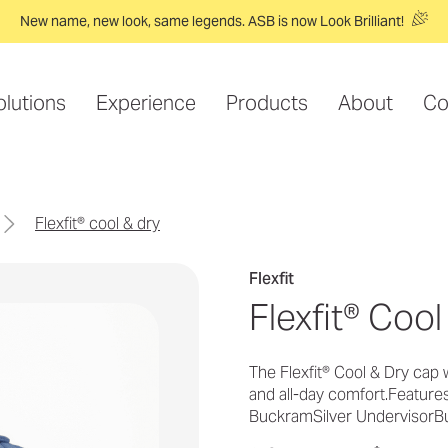
New name, new look, same legends. ASB is now Look Brilliant!
olutions
Experience
Products
About
Co
flexfit® cool & dry
Flexfit
Flexfit® Cool
The Flexfit® Cool & Dry cap 
and all-day comfort.Featur
BuckramSilver UndervisorB