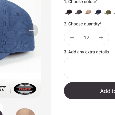
*
1. Choose colour
2. Choose quantity*
Decrease
Incre
3. Add any extra details
Quantity
Quant
of
of
Flexfit®
Flexfi
Cool
Cool
&
&
Dry
Dry