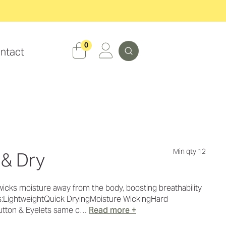
Search
0
ntact
Min qty 12
 & Dry
wicks moisture away from the body, boosting breathability
es:LightweightQuick DryingMoisture WickingHard
utton & Eyelets same c…
Read more +