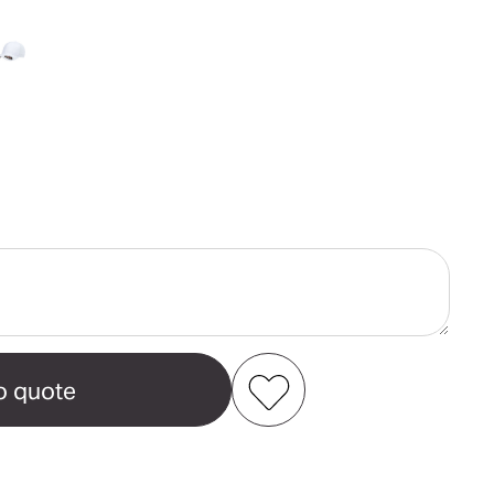
ase
ity
t®
Add to my favourites