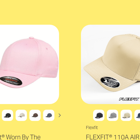
Flexfit
it® Worn By The
FLEXFIT® 110A AIR 