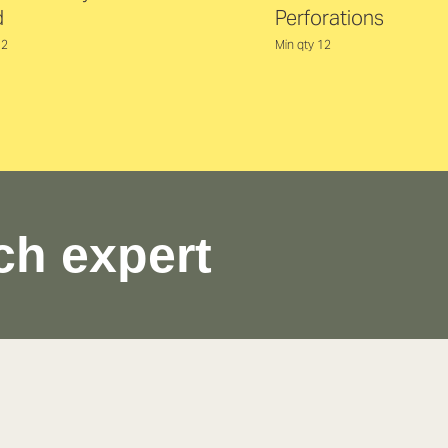
d
Perforations
12
Min qty 12
ch expert