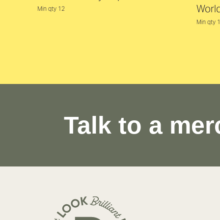
Worl
Min qty 12
Min qty 
Talk to a mer