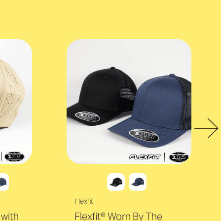
Flexfit
with
Flexfit® Worn By The