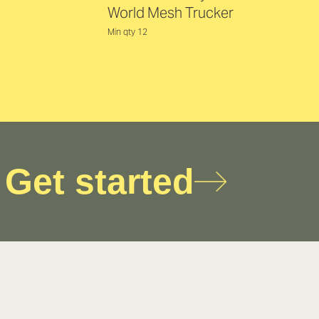
World Mesh Trucker
Min qty 12
Get started