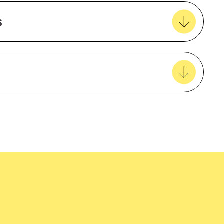
Create new favourites
s
View all favourites
6 panel
Curved peak
Structured
easy delivery to your door, with carbon
Fitted
tralia wide!