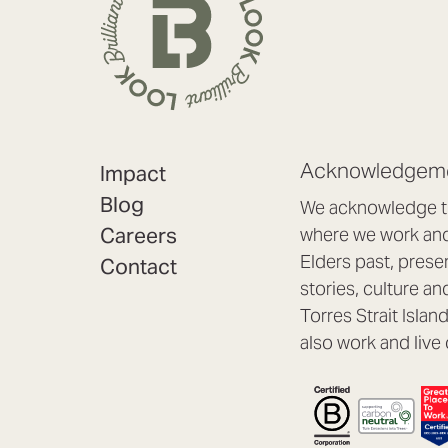
Acknowledgeme
Impact
Blog
We acknowledge th
Careers
where we work and 
Elders past, prese
Contact
stories, culture an
Torres Strait Isla
also work and live 