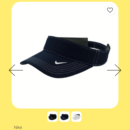
Cap backstrap
Velcro
Nike