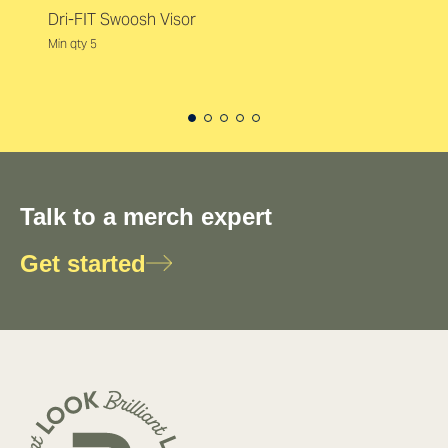
Dri-FIT Swoosh Visor
Min qty 5
Talk to a merch expert
Get started