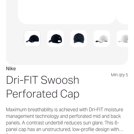
Nike
Min qty 5
Dri-FIT Swoosh
Perforated Cap
Maximum breathability is achieved with Dri-FIT moisture
management technology and perforated mid and back
panels. A contrast underbill reduces sun glare. This 6-
panel cap has an unstructured, low-profile design with…