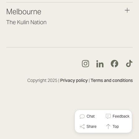
brisbane@lookbrilliant.com.au
Melbourne
Mon to Fri 8:30am – 5pm
The Kulin Nation
Southbank VIC 3006
(03) 7032 3931
melbourne@lookbrilliant.com.au
Mon to Fri 8:30am – 5pm
Copyright 2025 |
Privacy policy
|
Terms and conditions
Chat
Feedback
Share
Top