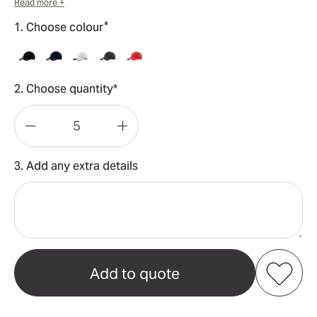
Read more +
*
1. Choose colour
2. Choose quantity*
Decrease
Increase
Quantity
Quantity
3. Add any extra details
of
of
Dri-
Dri-
FIT
FIT
Swoosh
Swoosh
Perforated
Perforated
Cap
Cap