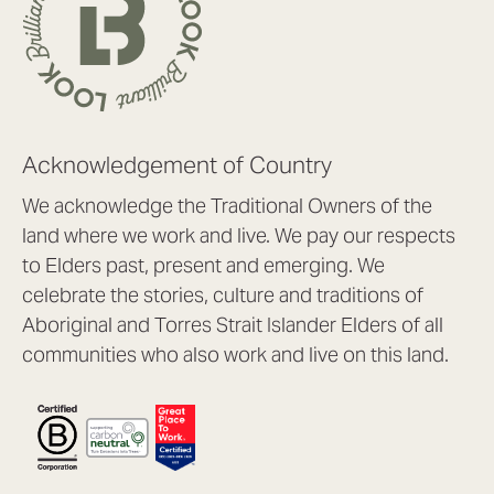
Acknowledgement of Country
We acknowledge the Traditional Owners of the
land where we work and live. We pay our respects
to Elders past, present and emerging. We
celebrate the stories, culture and traditions of
Aboriginal and Torres Strait Islander Elders of all
communities who also work and live on this land.