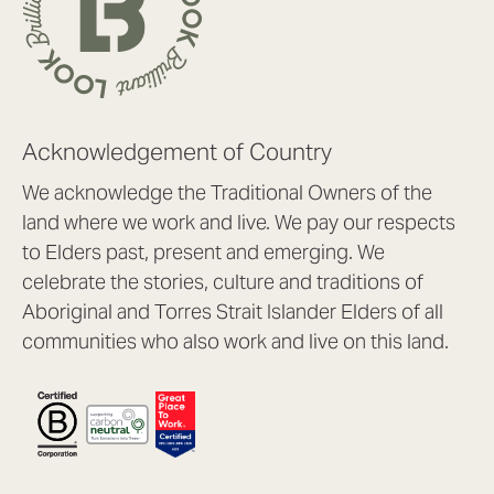
Acknowledgement of Country
We acknowledge the Traditional Owners of the
land where we work and live. We pay our respects
to Elders past, present and emerging. We
celebrate the stories, culture and traditions of
Aboriginal and Torres Strait Islander Elders of all
communities who also work and live on this land.