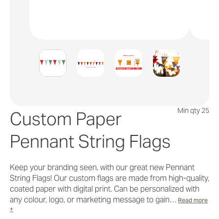
Min qty 25
Custom Paper
Pennant String Flags
Keep your branding seen, with our great new Pennant
String Flags! Our custom flags are made from high-quality,
coated paper with digital print. Can be personalized with
any colour, logo, or marketing message to gain…
Read more
+