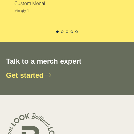
Custom Medal
Min qty 1
Talk to a merch expert
Get started