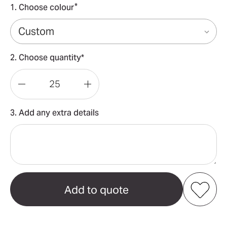
*
1. Choose colour
2. Choose quantity*
Decrease
Increase
Quantity
Quantity
3. Add any extra details
of
of
Custom
Custom
Paper
Paper
Pennant
Pennant
String
String
Flags
Flags