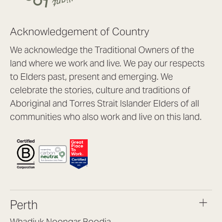
Acknowledgement of Country
We acknowledge the Traditional Owners of the
land where we work and live. We pay our respects
to Elders past, present and emerging. We
celebrate the stories, culture and traditions of
Aboriginal and Torres Strait Islander Elders of all
communities who also work and live on this land.
Perth
Whadjuk Noongar Boodja