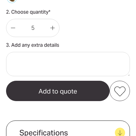
2. Choose quantity*
Decrease
Increase
Quantity
Quantity
3. Add any extra details
of
of
Keepsake
Keepsake
Pizza
Pizza
Set
Set
Add to my favourites
Create new favourites
Specifications