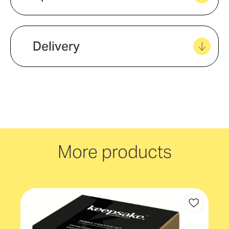
View all favourites
Eco Factors
Natural Material
Delivery
We offer quick and easy delivery to
your door, with carbon neutral
delivery Australia wide!
More products