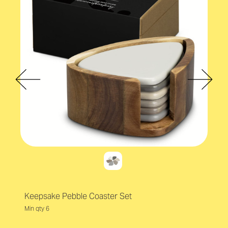
Keepsake Pebble Coaster Set
Min qty 6