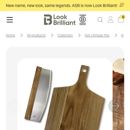
New name, new look, same legends. ASB is now Look Brilliant!
0
home
all products
collection
hot chrissie hits
keep