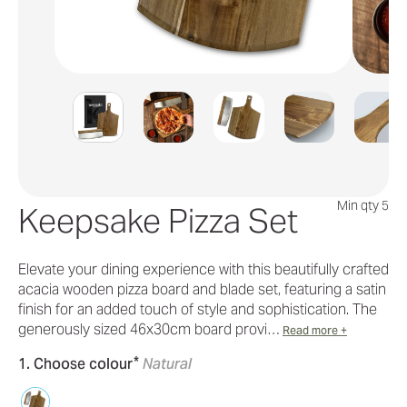
Min qty 5
Keepsake Pizza Set
Elevate your dining experience with this beautifully crafted
acacia wooden pizza board and blade set, featuring a satin
finish for an added touch of style and sophistication. The
generously sized 46x30cm board provi…
Read more +
*
1. Choose colour
Natural