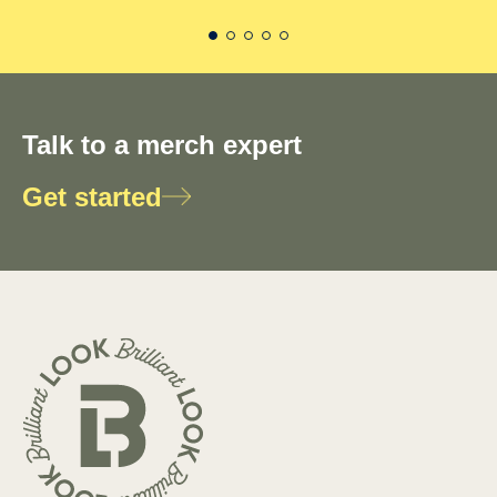
Talk to a merch expert
Get started