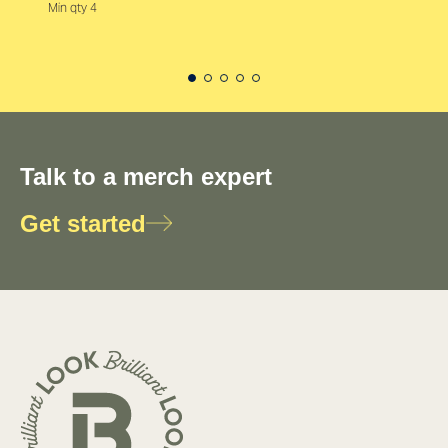
Min qty 4
Talk to a merch expert
Get started