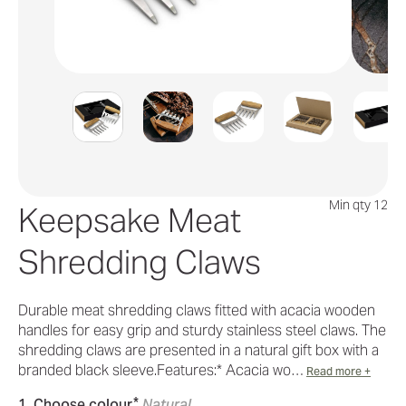
Min qty 12
Keepsake Meat
Shredding Claws
Durable meat shredding claws fitted with acacia wooden
handles for easy grip and sturdy stainless steel claws. The
shredding claws are presented in a natural gift box with a
branded black sleeve.Features:* Acacia wo…
Read more +
*
1. Choose colour
Natural