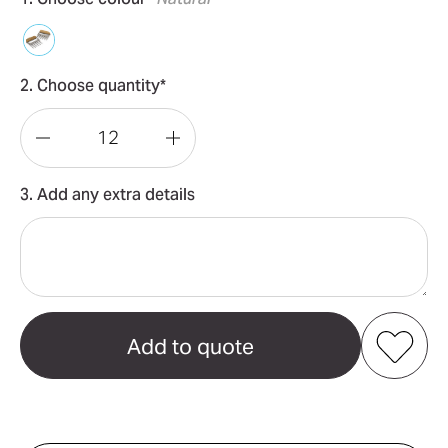
2. Choose quantity*
Decrease
Increase
Quantity
Quantity
3. Add any extra details
of
of
Keepsake
Keepsake
Meat
Meat
Shredding
Shredding
Claws
Claws
Add to my favourites