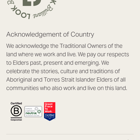
Acknowledgement of Country
We acknowledge the Traditional Owners of the
land where we work and live. We pay our respects
to Elders past, present and emerging. We
celebrate the stories, culture and traditions of
Aboriginal and Torres Strait Islander Elders of all
communities who also work and live on this land.