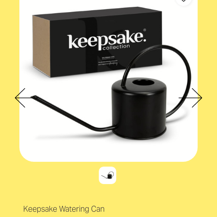
Keepsake Watering Can