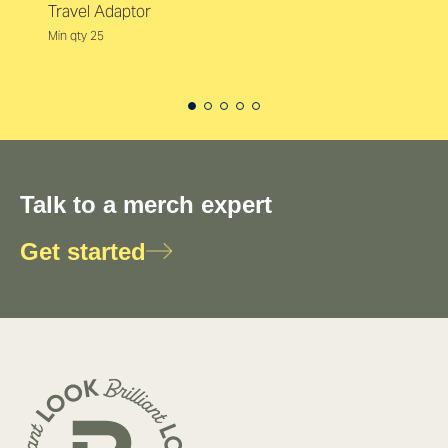
Travel Adaptor
Min qty 25
Talk to a merch expert
Get started