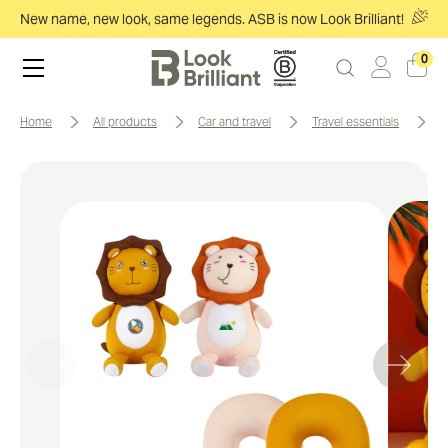
New name, new look, same legends. ASB is now Look Brilliant!
0
home
all products
car and travel
travel essentials