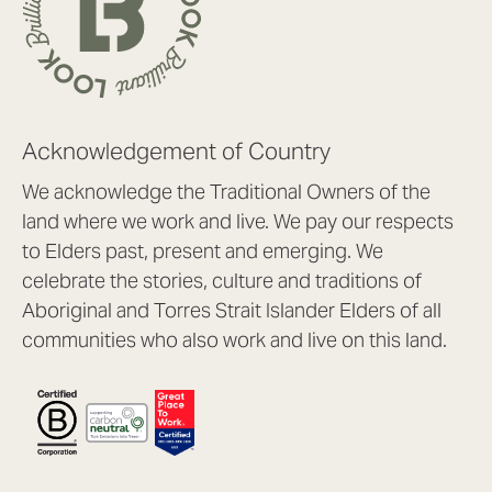
Acknowledgement of Country
We acknowledge the Traditional Owners of the
land where we work and live. We pay our respects
to Elders past, present and emerging. We
celebrate the stories, culture and traditions of
Aboriginal and Torres Strait Islander Elders of all
communities who also work and live on this land.