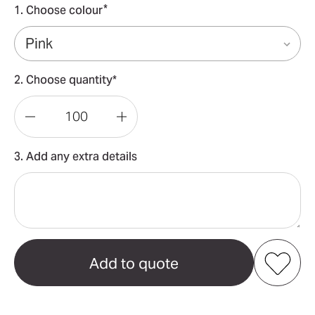
*
1. Choose colour
2. Choose quantity*
Decrease
Increase
Quantity
Quantity
3. Add any extra details
of
of
Lion
Lion
Shaped
Shaped
2
2
In
In
1
1