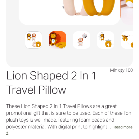
Min qty 100
Lion Shaped 2 In 1
Travel Pillow
These Lion Shaped 2 In 1 Travel Pillows are a great
promotional gift that is sure to be used. Each of these lion
plush toys is well made, featuring foam beads and
polyester material. With digital print to highlight …
Read more
+