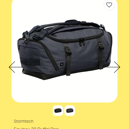
Stormtech