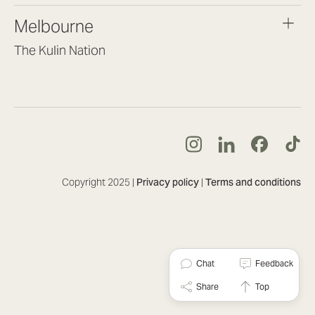
brisbane@lookbrilliant.com.au
Melbourne
Mon to Fri 8:30am – 5pm
The Kulin Nation
Southbank VIC 3006
(03) 7032 3931
melbourne@lookbrilliant.com.au
Mon to Fri 8:30am – 5pm
Copyright 2025 |
Privacy policy
|
Terms and conditions
Chat
Feedback
Share
Top