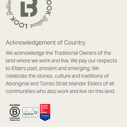
Acknowledgement of Country
We acknowledge the Traditional Owners of the
land where we work and live. We pay our respects
to Elders past, present and emerging. We
celebrate the stories, culture and traditions of
Aboriginal and Torres Strait Islander Elders of all
communities who also work and live on this land.