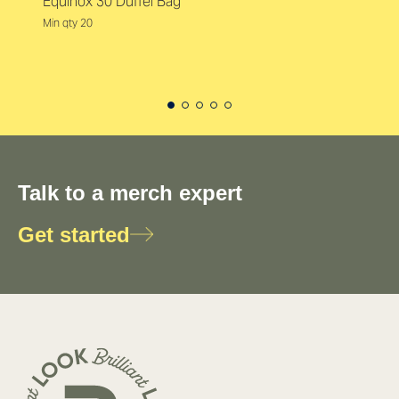
Equinox 30 Duffel Bag
Min qty 20
Talk to a merch expert
Get started