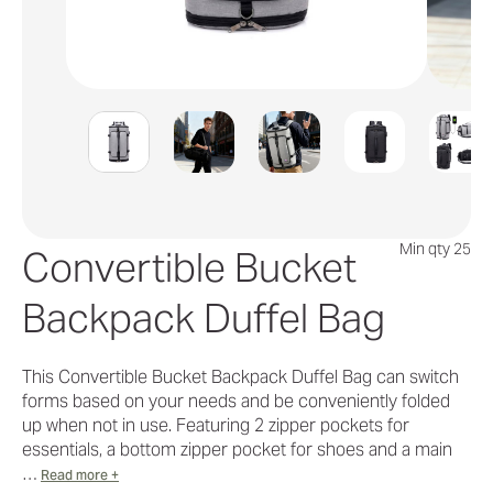
Min qty 25
Convertible Bucket
Backpack Duffel Bag
This Convertible Bucket Backpack Duffel Bag can switch
forms based on your needs and be conveniently folded
up when not in use. Featuring 2 zipper pockets for
essentials, a bottom zipper pocket for shoes and a main
…
Read more +