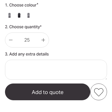
*
1. Choose colour
2. Choose quantity*
Decrease
Increase
Quantity
Quantity
3. Add any extra details
of
of
Convertible
Convertible
Bucket
Bucket
Backpack
Backpack
Duffel
Duffel
Bag
Bag
Add to my favourites