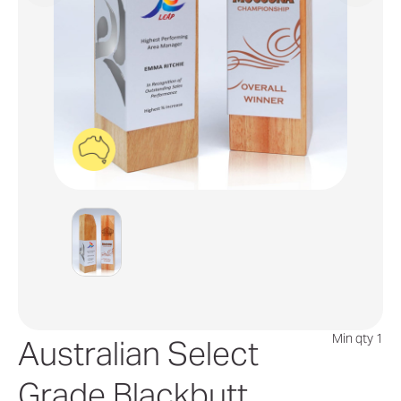
Min qty 1
Australian Select
Grade Blackbutt