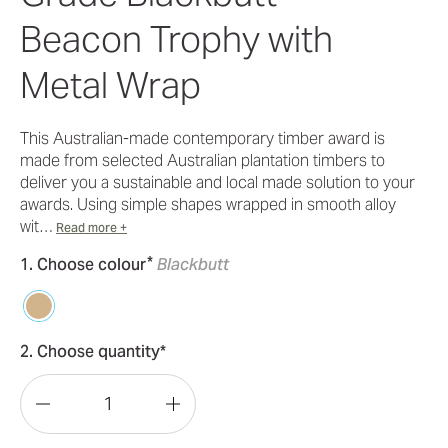
Beacon Trophy with
Metal Wrap
This Australian-made contemporary timber award is
made from selected Australian plantation timbers to
deliver you a sustainable and local made solution to your
awards. Using simple shapes wrapped in smooth alloy
wit…
Read more +
*
1. Choose colour
Blackbutt
2. Choose quantity*
Decrease
Increase