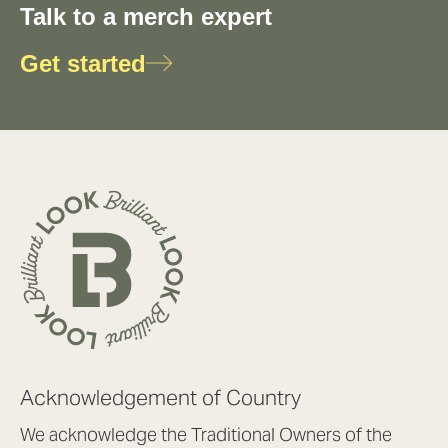
Talk to a merch expert
Get started
Acknowledgement of Country
We acknowledge the Traditional Owners of the