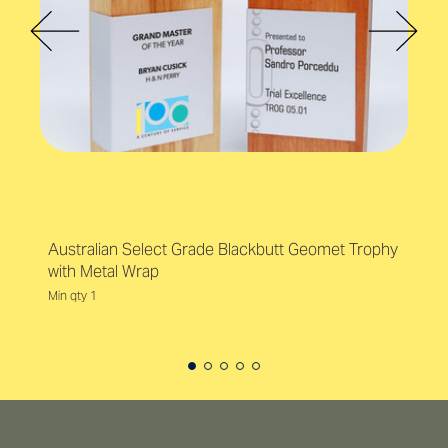
Australian Select Grade Blackbutt Geomet Trophy
with Metal Wrap
Min qty 1