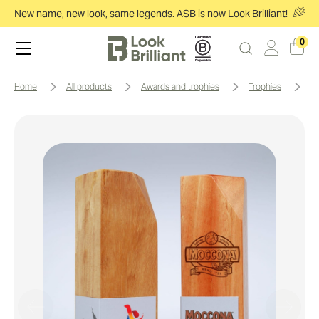
New name, new look, same legends. ASB is now Look Brilliant!
0
home
all products
awards and trophies
trophies