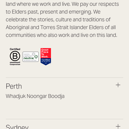
land where we work and live. We pay our respects
to Elders past, present and emerging. We
celebrate the stories, culture and traditions of
Aboriginal and Torres Strait Islander Elders of all
communities who also work and live on this land.
Perth
Whadjuk Noongar Boodja
Headquarters, 1/4 Gould St,
Osborne Park WA 6017
(08) 9477 6888
Sydney
hello@lookbrilliant.com.au