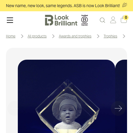
New name, new look, same legends. ASB is now Look Brilliant!
0
home
all products
awards and trophies
trophies