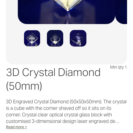
Min qty 1
3D Crystal Diamond
(50mm)
3D Engraved Crystal Diamond (50x50x50mm). The crystal
is a cube with the corner shaved off so it sits on its
corner. Crystal clear optical crystal glass block with
customised 3-dimensional design laser engraved de…
Read more +