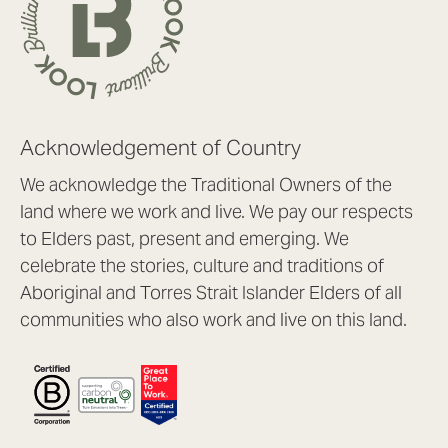
Acknowledgement of Country
We acknowledge the Traditional Owners of the
land where we work and live. We pay our respects
to Elders past, present and emerging. We
celebrate the stories, culture and traditions of
Aboriginal and Torres Strait Islander Elders of all
communities who also work and live on this land.