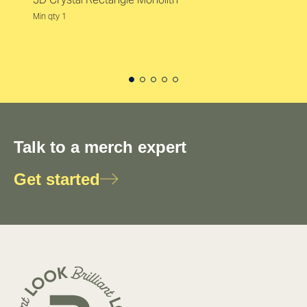
Min qty 1
Talk to a merch expert
Get started