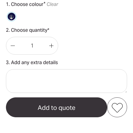
*
1. Choose colour
Clear
2. Choose quantity*
Decrease
Increase
Quantity
Quantity
3. Add any extra details
of
of
3D
3D
Crystal
Crystal
Diamond
Diamond
(50mm)
(50mm)
Add to my favourites