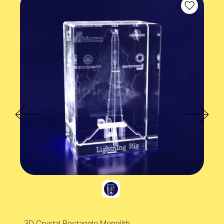
3D Crystal Rectangle Monolith