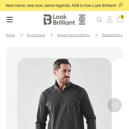
New name, new look, same legends. ASB is now Look Brilliant!
0
home
all products
apparel and uniforms
sweatshirts and 