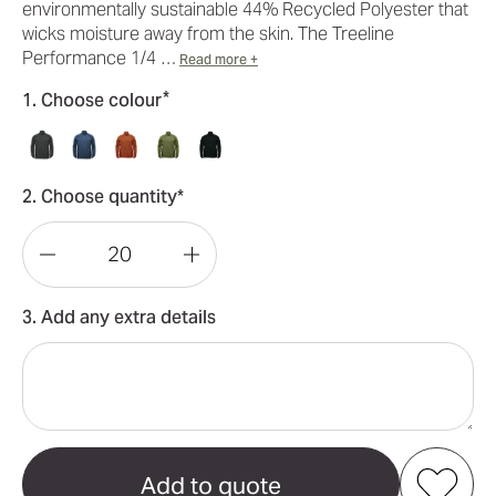
environmentally sustainable 44% Recycled Polyester that
wicks moisture away from the skin. The Treeline
Performance 1/4 …
Read more +
*
1. Choose colour
2. Choose quantity*
Decrease
Increase
Quantity
Quantity
3. Add any extra details
of
of
Treeline
Treeline
Performance
Performance
Men's
Men's