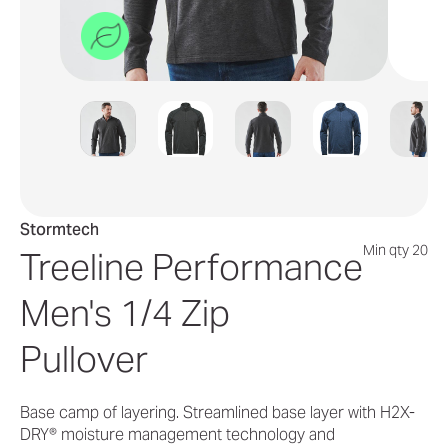
Stormtech
Min qty 20
Treeline Performance
Men's 1/4 Zip
Pullover
Base camp of layering. Streamlined base layer with H2X-
DRY® moisture management technology and