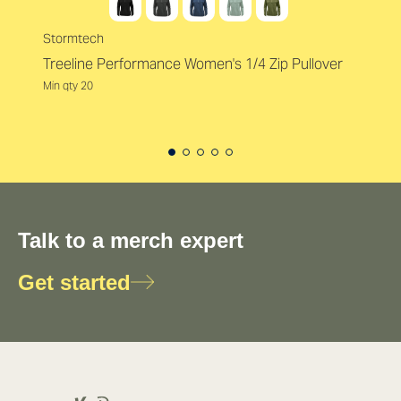
Stormtech
Treeline Performance Women's 1/4 Zip Pullover
Min qty 20
Talk to a merch expert
Get started