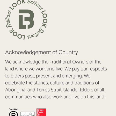
Acknowledgement of Country
We acknowledge the Traditional Owners of the
land where we work and live. We pay our respects
to Elders past, present and emerging. We
celebrate the stories, culture and traditions of
Aboriginal and Torres Strait Islander Elders of all
communities who also work and live on this land.