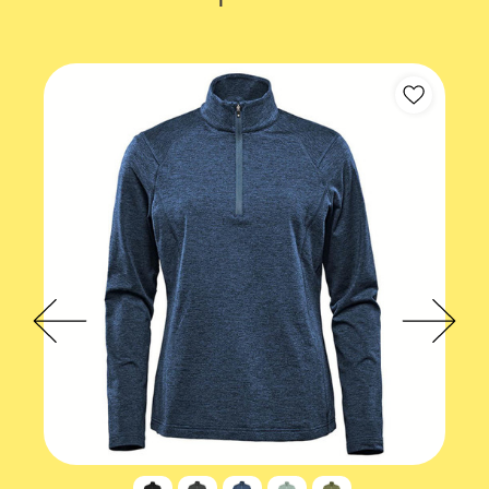
Gender fit
Male
Accreditations
EcoVadis
Product values
Eco-conscious