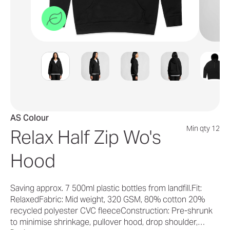
AS Colour
Min qty 12
Relax Half Zip Wo's
Hood
Saving approx. 7 500ml plastic bottles from landfill.Fit:
RelaxedFabric: Mid weight, 320 GSM, 80% cotton 20%
recycled polyester CVC fleeceConstruction: Pre-shrunk
to minimise shrinkage, pullover hood, drop shoulder,…