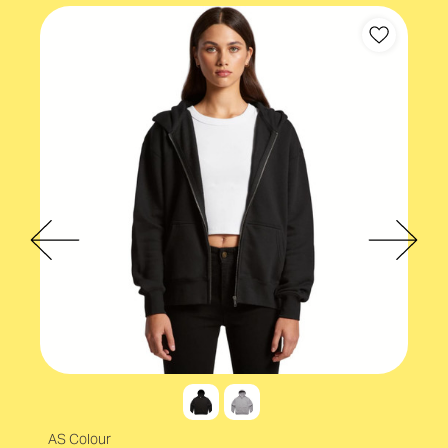
AS Colour