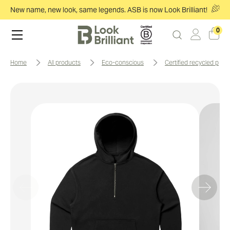
New name, new look, same legends. ASB is now Look Brilliant!
0
home
all products
eco-conscious
certified recycled prod