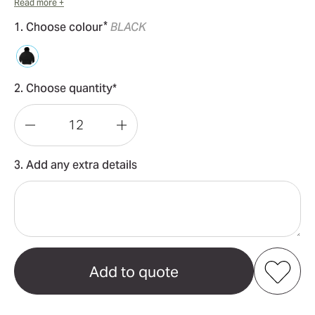
Read more +
*
1. Choose colour
BLACK
2. Choose quantity*
Decrease
Increase
Quantity
Quantity
3. Add any extra details
of
of
Relax
Relax
Half
Half
Zip
Zip
Wo's
Wo's
Hood
Hood