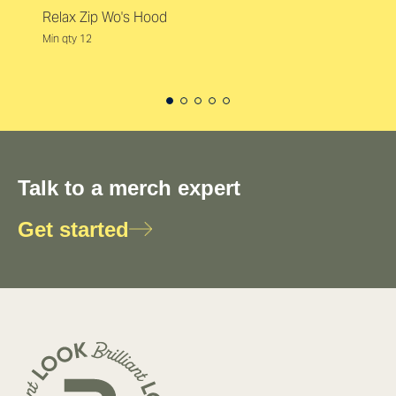
Relax Zip Wo's Hood
Min qty 12
Talk to a merch expert
Get started