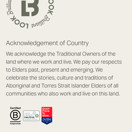
Acknowledgement of Country
We acknowledge the Traditional Owners of the
land where we work and live. We pay our respects
to Elders past, present and emerging. We
celebrate the stories, culture and traditions of
Aboriginal and Torres Strait Islander Elders of all
communities who also work and live on this land.