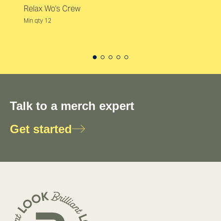
Relax Wo's Crew
Min qty 12
Talk to a merch expert
Get started