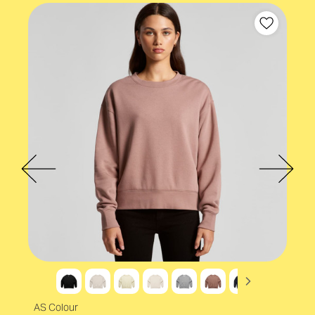
AS Colour