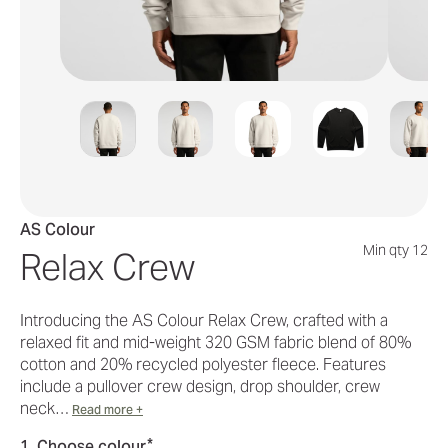
AS Colour
Min qty 12
Relax Crew
Introducing the AS Colour Relax Crew, crafted with a
relaxed fit and mid-weight 320 GSM fabric blend of 80%
cotton and 20% recycled polyester fleece. Features
include a pullover crew design, drop shoulder, crew
neck…
Read more +
*
1. Choose colour