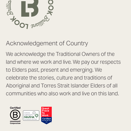
Acknowledgement of Country
We acknowledge the Traditional Owners of the
land where we work and live. We pay our respects
to Elders past, present and emerging. We
celebrate the stories, culture and traditions of
Aboriginal and Torres Strait Islander Elders of all
communities who also work and live on this land.