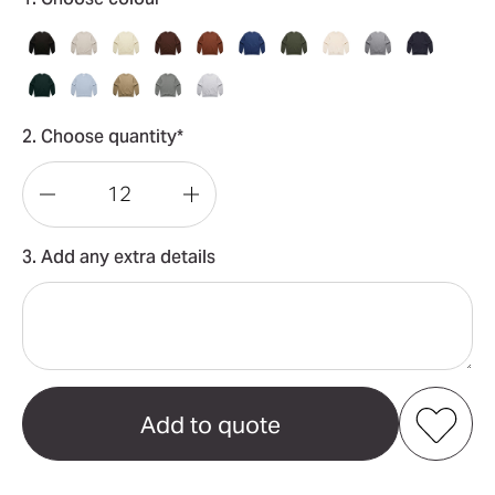
2. Choose quantity*
Decrease
Increase
Quantity
Quantity
3. Add any extra details
of
of
Relax
Relax
Crew
Crew