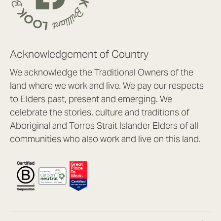
Acknowledgement of Country
We acknowledge the Traditional Owners of the
land where we work and live. We pay our respects
to Elders past, present and emerging. We
celebrate the stories, culture and traditions of
Aboriginal and Torres Strait Islander Elders of all
communities who also work and live on this land.