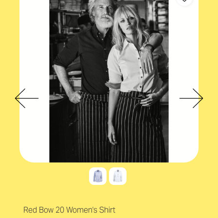
Red Bow 20 Women's Shirt