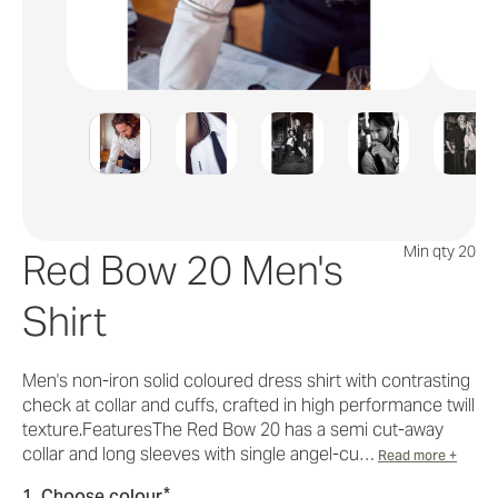
Min qty 20
Red Bow 20 Men's
Shirt
Men's non-iron solid coloured dress shirt with contrasting
check at collar and cuffs, crafted in high performance twill
texture.FeaturesThe Red Bow 20 has a semi cut-away
collar and long sleeves with single angel-cu…
Read more +
*
1. Choose colour