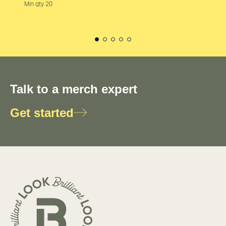
Min qty 20
Talk to a merch expert
Get started