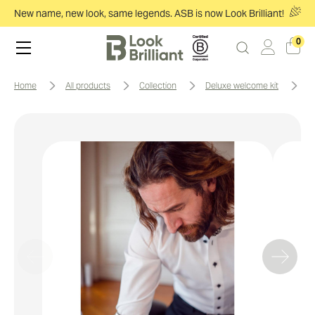
New name, new look, same legends. ASB is now Look Brilliant!
0
home
all products
collection
deluxe welcome kit