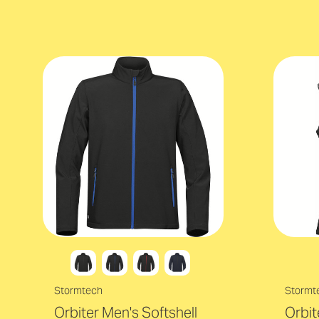
Stormtech
Stormt
Orbiter Men's Softshell
Orbi