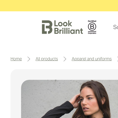
S
home
all products
apparel and uniforms