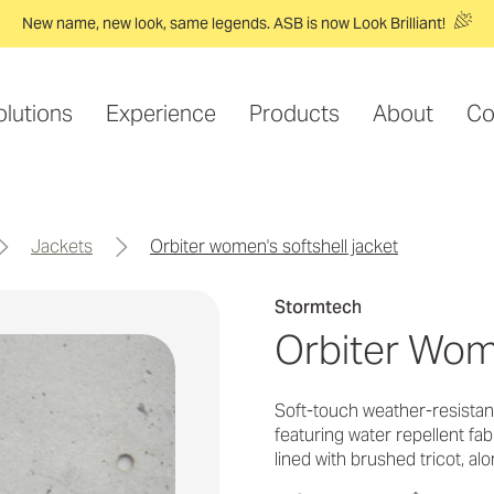
New name, new look, same legends. ASB is now Look Brilliant!
olutions
Experience
Products
About
Co
jackets
orbiter women's softshell jacket
Stormtech
Orbiter Wom
Soft-touch weather-resistan
featuring water repellent fa
lined with brushed tricot, alo