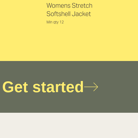
Womens Stretch
Softshell Jacket
Min qty 12
Get started