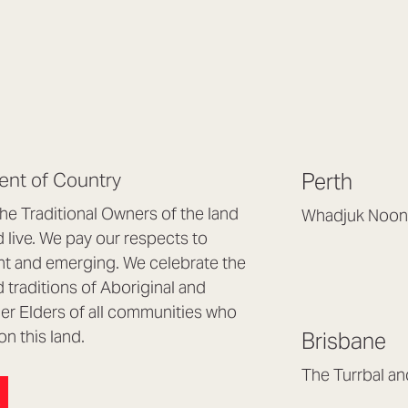
nt of Country
Perth
e Traditional Owners of the land
Whadjuk Noon
live. We pay our respects to
Headquarters, 1/4 
nt and emerging. We celebrate the
Osborne Park WA
d traditions of Aboriginal and
(08) 9477 6888
nder Elders of all communities who
hello@lookbrillian
on this land.
Brisbane
Mon to Thu 8:30a
Fri 8:30am – 4pm
The Turrbal a