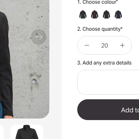
*
1. Choose colour
2. Choose quantity*
Decrease
Incre
3. Add any extra details
Quantity
Quant
of
of
Orbiter
Orbit
Women's
Wome
Softshell
Softsh
Jacket
Jacke