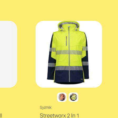
Syzmik
l
Streetworx 2 In 1