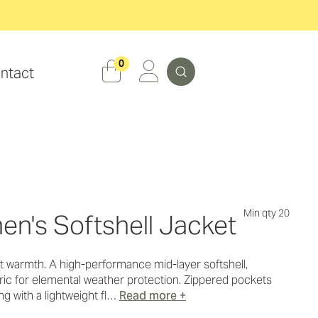
Search
0
ntact
Min qty 20
en's Softshell Jacket
t warmth. A high-performance mid-layer softshell,
bric for elemental weather protection. Zippered pockets
ng with a lightweight fl…
Read more +