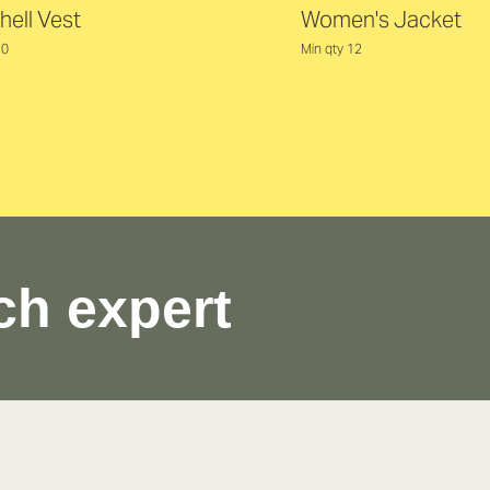
hell Vest
Women's Jacket
20
Min qty 12
ch expert