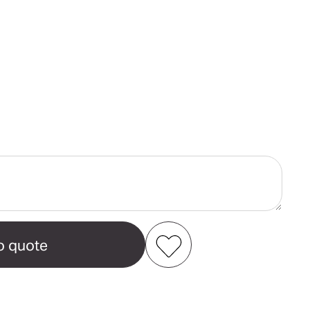
ase
ity
er
n's
ell
t
Add to my favourites