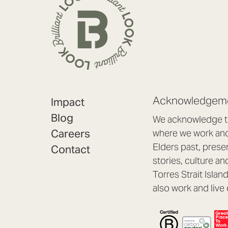
Acknowledgeme
Impact
Blog
We acknowledge th
Careers
where we work and 
Elders past, prese
Contact
stories, culture an
Torres Strait Isla
also work and live 