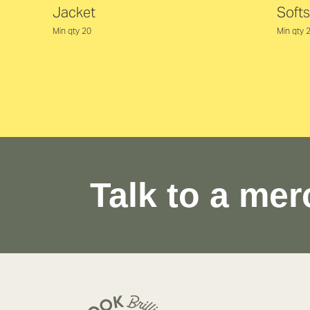
Jacket
Softs
Min qty 20
Min qty 
Talk to a mer