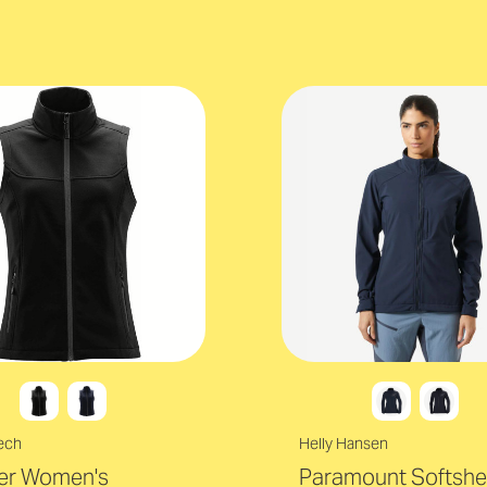
ech
Helly Hansen
ter Women's
Paramount Softshel