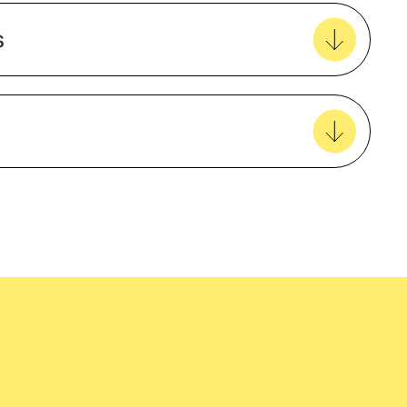
Create new favourites
s
View all favourites
5 Year Warranty
Female
EcoVadis
easy delivery to your door, with carbon
Polyester rich blend
tralia wide!