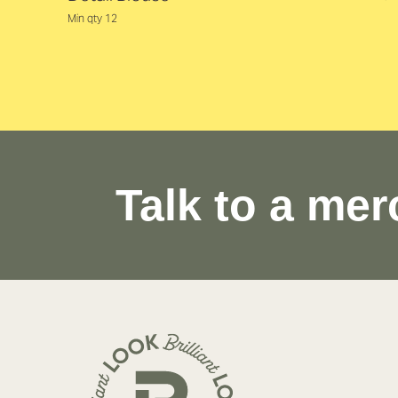
Min qty 12
Talk to a mer