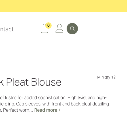
Search
0
ntact
Min qty 12
k Pleat Blouse
t of lustre for added sophistication. High twist and high-
c cling. Cap sleeves, with front and back pleat detailing
m. Perfect worn…
Read more +