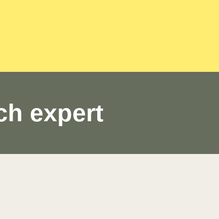
ch expert