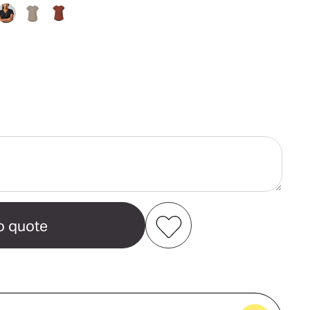
ase
ity
Add to my favourites
Create new favourites
e