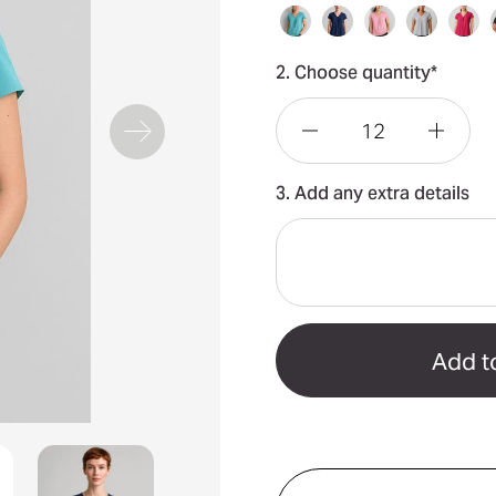
2. Choose quantity*
Decrease
Incre
3. Add any extra details
Quantity
Quant
of
of
Kayla
Kayla
V-
V-
Neck
Neck
Pleat
Pleat
Blouse
Blous