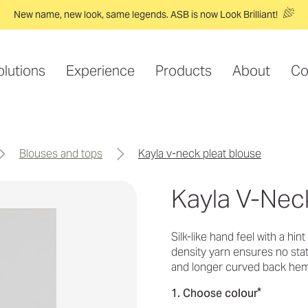
New name, new look, same legends. ASB is now Look Brilliant!
olutions
Experience
Products
About
Co
blouses and tops
kayla v-neck pleat blouse
Kayla V-Nec
Silk-like hand feel with a hin
density yarn ensures no stati
and longer curved back he
*
1. Choose colour