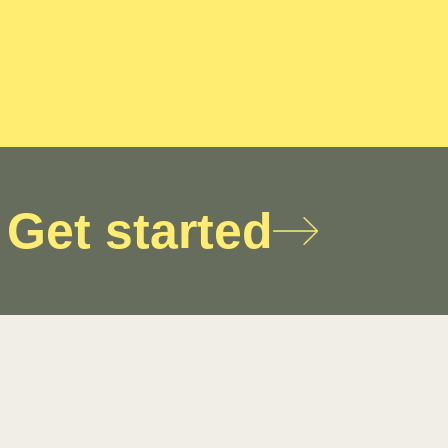
Get started