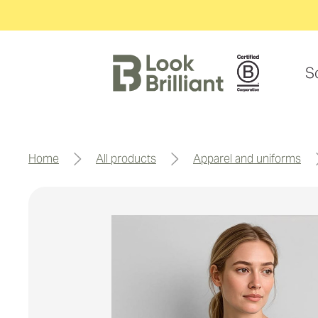
S
home
all products
apparel and uniforms