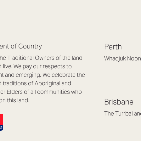
nt of Country
Perth
e Traditional Owners of the land
Whadjuk Noon
live. We pay our respects to
Headquarters, 1/4 
nt and emerging. We celebrate the
Osborne Park WA
d traditions of Aboriginal and
(08) 9477 6888
nder Elders of all communities who
hello@lookbrillian
on this land.
Brisbane
Mon to Thu 8:30a
Fri 8:30am – 4pm
The Turrbal a
Arana Hills QLD 4
(07) 3187 8399