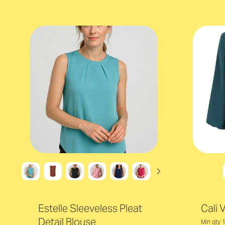
Estelle Sleeveless Pleat
Cali 
Detail Blouse
Min qty 