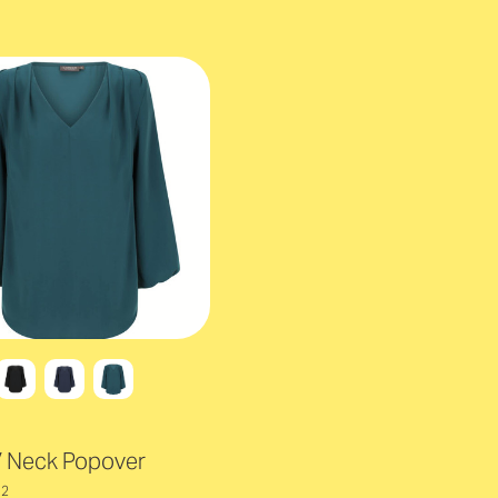
V Neck Popover
12