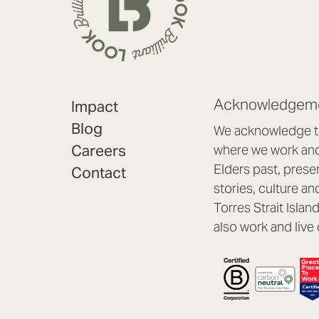
Acknowledgeme
Impact
Blog
We acknowledge th
Careers
where we work and 
Elders past, prese
Contact
stories, culture an
Torres Strait Isla
also work and live 