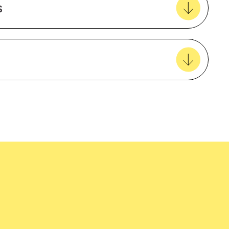
s
View all favourites
Female
Polyester
Short sleeve
easy delivery to your door, with carbon
tralia wide!