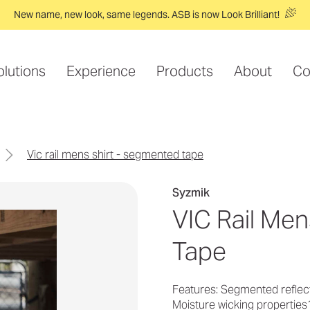
New name, new look, same legends. ASB is now Look Brilliant!
olutions
Experience
Products
About
Co
vic rail mens shirt - segmented tape
Syzmik
VIC Rail Me
Tape
Features: Segmented reflect
Moisture wicking properties1