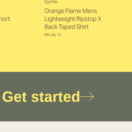
Syzmik
Orange Flame Mens
hort
Lightweight Ripstop X
Back Taped Shirt
Min qty 12
Get started