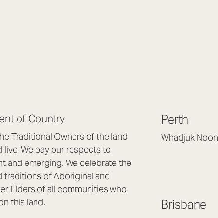
nt of Country
Perth
e Traditional Owners of the land
Whadjuk Noon
live. We pay our respects to
Headquarters, 1/4 
nt and emerging. We celebrate the
Osborne Park WA
d traditions of Aboriginal and
(08) 9477 6888
nder Elders of all communities who
hello@lookbrillian
on this land.
Brisbane
Mon to Thu 8:30a