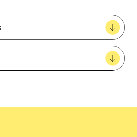
Add to my favourites
Create new favourites
s
View all favourites
ented
VIC Rail
Natural Material
VIC Rail Compliant
easy delivery to your door, with carbon
Cotton
tralia wide!
Male
Long sleeve
ns
HiVis
ns
Taped