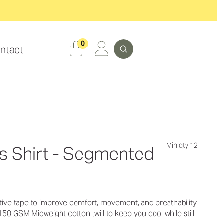
Search
0
ntact
Min qty 12
ns Shirt - Segmented
ive tape to improve comfort, movement, and breathability
50 GSM Midweight cotton twill to keep you cool while still