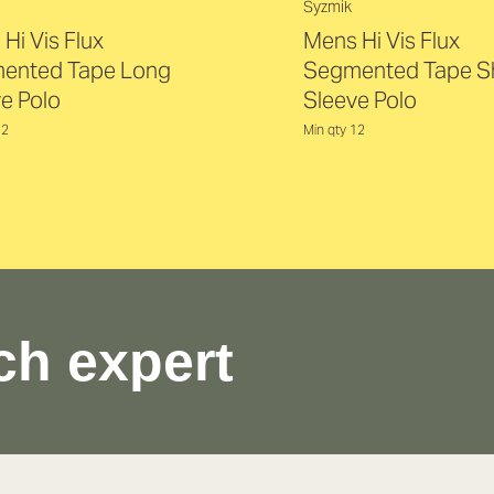
Syzmik
Hi Vis Flux
Mens Hi Vis Flux
ented Tape Long
Segmented Tape S
e Polo
Sleeve Polo
12
Min qty 12
ch expert