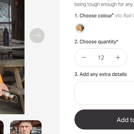
being tough enough for any
*
1. Choose colour
Vic Rail
2. Choose quantity*
Decrease
Incre
3. Add any extra details
Quantity
Quant
of
of
VIC
VIC
Rail
Rail
Mens
Mens