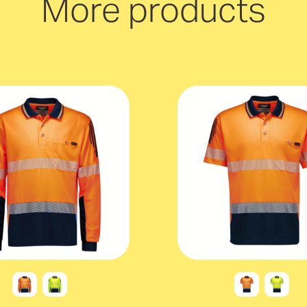
More products