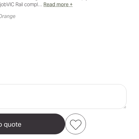
 jobVIC Rail compl…
Read more +
 Orange
ase
ity