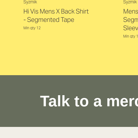
Syzmik
Syzmik
Hi Vis Mens X Back Shirt
Mens 
- Segmented Tape
Segm
Sleev
Min qty 12
Min qty 
Talk to a mer