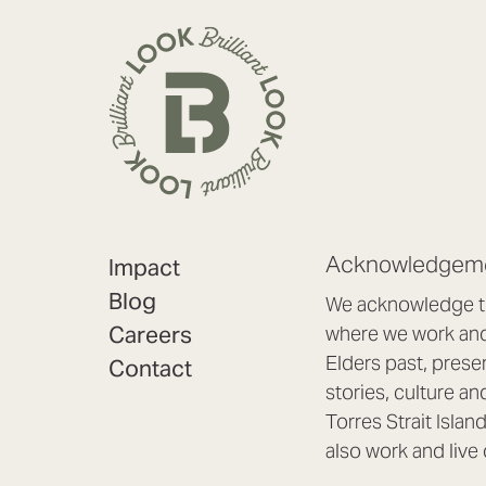
Acknowledgeme
Impact
Blog
We acknowledge th
Careers
where we work and 
Elders past, prese
Contact
stories, culture an
Torres Strait Isla
also work and live 