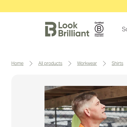
S
home
all products
workwear
shirts