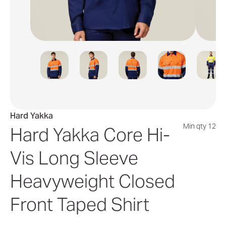
Hard Yakka
Min qty 12
Hard Yakka Core Hi-
Vis Long Sleeve
Heavyweight Closed
Front Taped Shirt