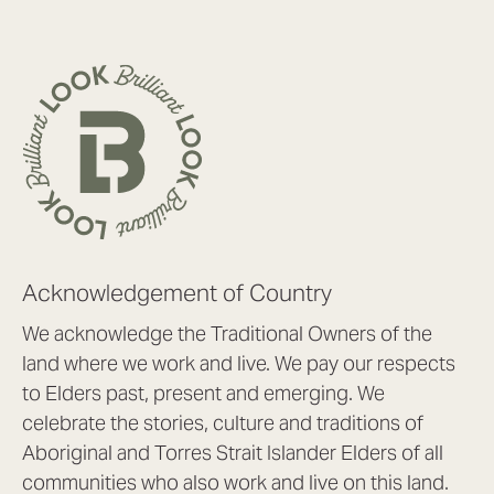
Acknowledgement of Country
We acknowledge the Traditional Owners of the
land where we work and live. We pay our respects
to Elders past, present and emerging. We
celebrate the stories, culture and traditions of
Aboriginal and Torres Strait Islander Elders of all
communities who also work and live on this land.