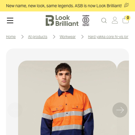
New name, new look, same legends. ASB is now Look Brilliant!
0
home
all products
workwear
hard yakka core hi-vis long 