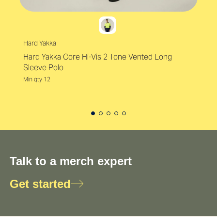
Hard Yakka
Hard Yakka Core Hi-Vis 2 Tone Vented Long
Sleeve Polo
Min qty 12
Talk to a merch expert
Get started