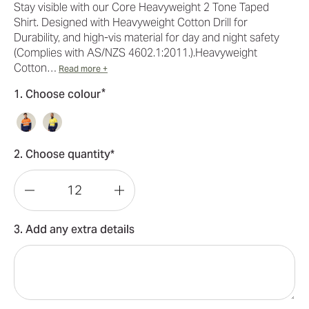
Stay visible with our Core Heavyweight 2 Tone Taped
Shirt. Designed with Heavyweight Cotton Drill for
Durability, and high-vis material for day and night safety
(Complies with AS/NZS 4602.1:2011.).Heavyweight
Cotton…
Read more +
*
1. Choose colour
2. Choose quantity*
Decrease
Increase
Quantity
Quantity
3. Add any extra details
of
of
Hard
Hard
Yakka
Yakka