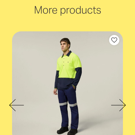
Taped
More products
Industry
Mining and construction