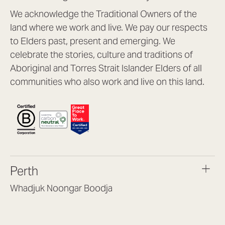
We acknowledge the Traditional Owners of the
land where we work and live. We pay our respects
to Elders past, present and emerging. We
celebrate the stories, culture and traditions of
Aboriginal and Torres Strait Islander Elders of all
communities who also work and live on this land.
Perth
Whadjuk Noongar Boodja
Headquarters, 1/4 Gould St,
Osborne Park WA 6017