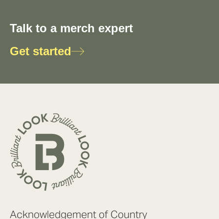
Talk to a merch expert
Get started
Acknowledgement of Country