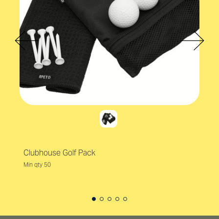
Clubhouse Golf Pack
Min qty 50