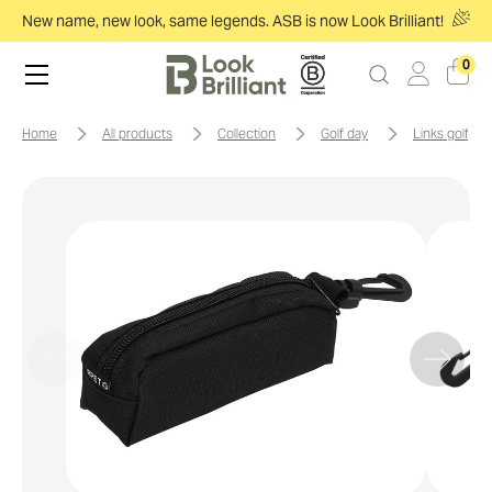
New name, new look, same legends. ASB is now Look Brilliant!
0
home
all products
collection
golf day
links golf pa