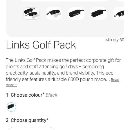
Min qty 50
Links Golf Pack
The Links Golf Pack makes the perfect corporate gift for
clients and staff attending golf days – combining
practicality, sustainability, and brand visibility. This eco-
friendly set features a durable 600D pouch made…
Read
more +
*
1. Choose colour
Black
2. Choose quantity*