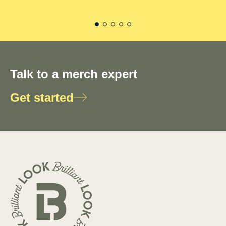
Talk to a merch expert
Get started