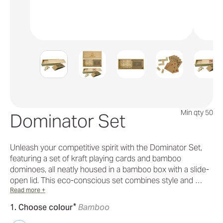
Min qty 50
Dominator Set
Unleash your competitive spirit with the Dominator Set,
featuring a set of kraft playing cards and bamboo
dominoes, all neatly housed in a bamboo box with a slide-
open lid. This eco-conscious set combines style and …
Read more +
*
1. Choose colour
Bamboo