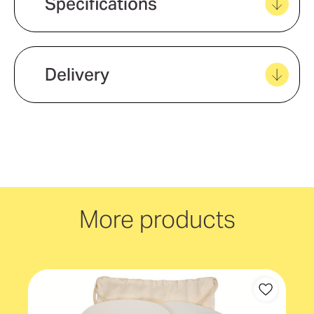
Specifications
View all favourites
Eco Factors
Natural Material
Delivery
We offer quick and easy delivery to
your door, with carbon neutral
delivery Australia wide!
More products