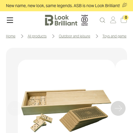
New name, new look, same legends. ASB is now Look Brilliant!
0
home
all products
outdoor and leisure
toys and games