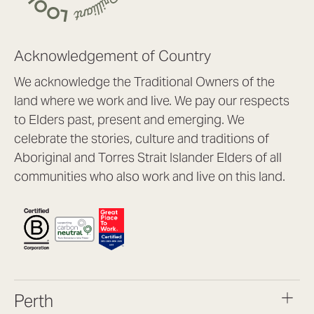
Acknowledgement of Country
We acknowledge the Traditional Owners of the
land where we work and live. We pay our respects
to Elders past, present and emerging. We
celebrate the stories, culture and traditions of
Aboriginal and Torres Strait Islander Elders of all
communities who also work and live on this land.
Perth