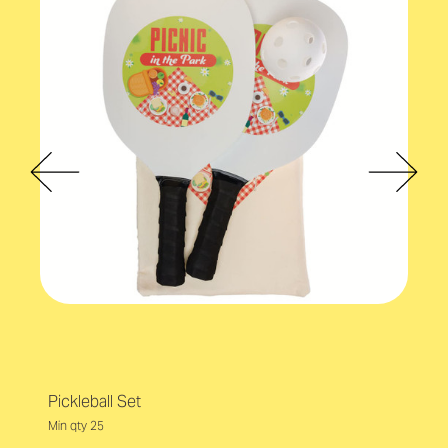
Pickleball Set
Min qty 25