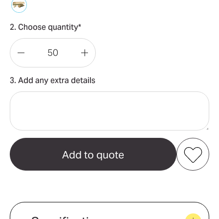
2. Choose quantity*
Decrease
Increase
Quantity
Quantity
3. Add any extra details
of
of
Dominator
Dominator
Set
Set
Add to my favourites
Create new favourites