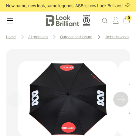
New name, new look, same legends. ASB is now Look Brilliant!
0
home
all products
outdoor and leisure
umbrellas and rai