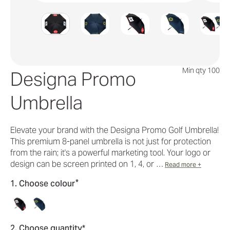
Min qty 100
Designa Promo
Umbrella
Elevate your brand with the Designa Promo Golf Umbrella!
This premium 8-panel umbrella is not just for protection
from the rain; it's a powerful marketing tool. Your logo or
design can be screen printed on 1, 4, or …
Read more +
*
1. Choose colour
2. Choose quantity*