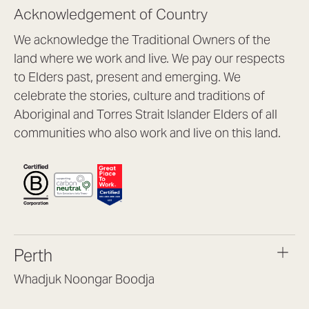
Acknowledgement of Country
We acknowledge the Traditional Owners of the
land where we work and live. We pay our respects
to Elders past, present and emerging. We
celebrate the stories, culture and traditions of
Aboriginal and Torres Strait Islander Elders of all
communities who also work and live on this land.
Perth
Whadjuk Noongar Boodja
Headquarters, 1/4 Gould St,