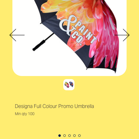
Designa Full Colour Promo Umbrella
Min qty 100