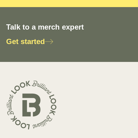
Talk to a merch expert
Get started