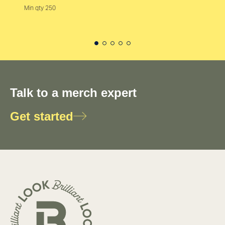
Min qty 250
Talk to a merch expert
Get started