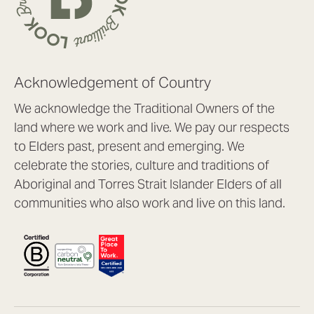
Acknowledgement of Country
We acknowledge the Traditional Owners of the
land where we work and live. We pay our respects
to Elders past, present and emerging. We
celebrate the stories, culture and traditions of
Aboriginal and Torres Strait Islander Elders of all
communities who also work and live on this land.