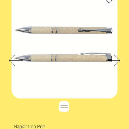
Napier Eco Pen