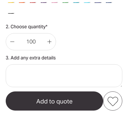
2. Choose quantity*
Decrease
Increase
Quantity
Quantity
3. Add any extra details
of
of
Napier
Napier
Deluxe
Deluxe
Pen
Pen
Add to my favourites