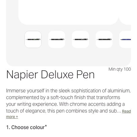
Min qty 100
Napier Deluxe Pen
Immerse yourself in the sleek sophistication of aluminium,
complemented by a soft-touch finish that transforms
your writing experience. With chrome accents adding a
touch of elegance, this pen combines style and sub…
Read
more +
*
1. Choose colour