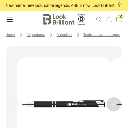
New name, new look, same legends. ASB is now Look Brilliant!
0
home
all products
collection
trade shows and expos