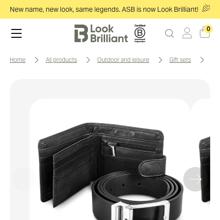
New name, new look, same legends. ASB is now Look Brilliant!
0
home
all products
outdoor and leisure
gift sets
pi