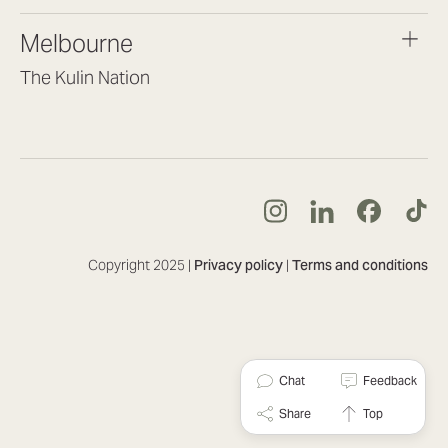
brisbane@lookbrilliant.com.au
Melbourne
Mon to Fri 8:30am – 5pm
The Kulin Nation
Southbank VIC 3006
(03) 7032 3931
melbourne@lookbrilliant.com.au
Mon to Fri 8:30am – 5pm
Copyright 2025 |
Privacy policy
|
Terms and conditions
Chat
Feedback
Share
Top