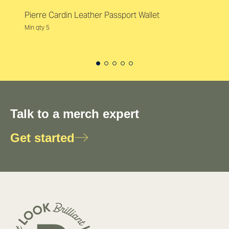
Pierre Cardin Leather Passport Wallet
Min qty 5
Talk to a merch expert
Get started