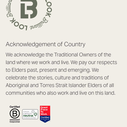
Acknowledgement of Country
We acknowledge the Traditional Owners of the
land where we work and live. We pay our respects
to Elders past, present and emerging. We
celebrate the stories, culture and traditions of
Aboriginal and Torres Strait Islander Elders of all
communities who also work and live on this land.