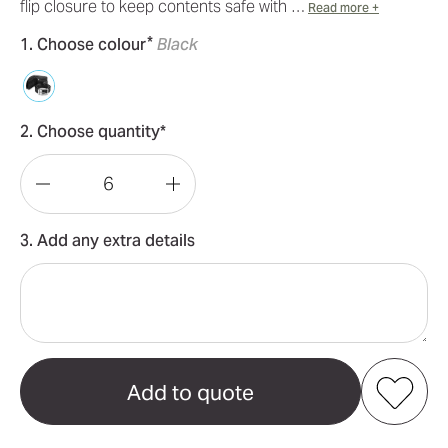
flip closure to keep contents safe with …
Read more +
*
1. Choose colour
Black
2. Choose quantity*
Decrease
Increase
Quantity
Quantity
3. Add any extra details
of
of
Pierre
Pierre
Cardin
Cardin
Leather
Leather
Wallet
Wallet
and
and