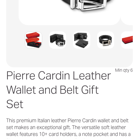
Min qty 6
Pierre Cardin Leather
Wallet and Belt Gift
Set
This premium Italian leather Pierre Cardin wallet and belt
set makes an exceptional gift. The versatile soft leather
wallet features 10+ card holders, a note pocket and has a