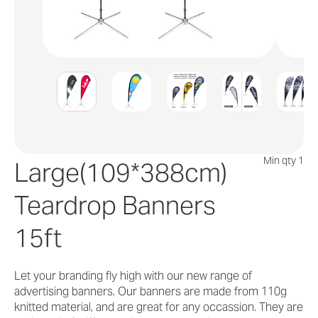
Min qty 1
Large(109*388cm)
Teardrop Banners
15ft
Let your branding fly high with our new range of
advertising banners. Our banners are made from 110g
knitted material, and are great for any occassion. They are