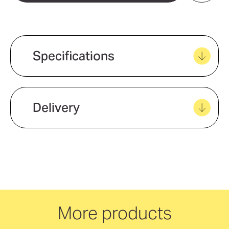
Add to my favourites
Create new favourites
Specifications
View all favourites
Delivery
We offer quick and easy delivery to
your door, with carbon neutral
delivery Australia wide!
More products