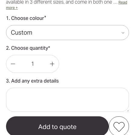
available in 3 different sizes, and come in both one …
Read
more +
*
1. Choose colour
2. Choose quantity*
Decrease
Increase
Quantity
Quantity
3. Add any extra details
of
of
Large(109*388cm)
Large(109*388cm)
Teardrop
Teardrop
Banners
Banners
15ft
15ft