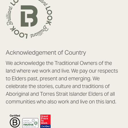
Acknowledgement of Country
We acknowledge the Traditional Owners of the
land where we work and live. We pay our respects
to Elders past, present and emerging. We
celebrate the stories, culture and traditions of
Aboriginal and Torres Strait Islander Elders of all
communities who also work and live on this land.