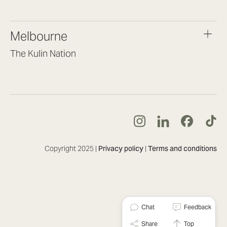
(07) 3187 8399
brisbane@lookbrilliant.com.au
Melbourne
Mon to Fri 8:30am – 5pm
The Kulin Nation
Southbank VIC 3006
(03) 7032 3931
melbourne@lookbrilliant.com.au
Mon to Fri 8:30am – 5pm
Copyright 2025 |
Privacy policy
|
Terms and conditions
Chat
Feedback
Share
Top