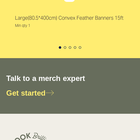
Large(80.5*400cm) Convex Feather Banners 15ft
Min qty 1
Talk to a merch expert
Get started