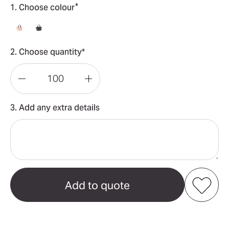
*
1. Choose colour
2. Choose quantity*
Decrease
Increase
Quantity
Quantity
3. Add any extra details
of
of
Premium
Premium
Small
Small
Mesh
Mesh
Beach
Beach
Tote
Tote
Add to my favourites
Bag
Bag