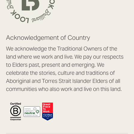
Acknowledgement of Country
We acknowledge the Traditional Owners of the
land where we work and live. We pay our respects
to Elders past, present and emerging. We
celebrate the stories, culture and traditions of
Aboriginal and Torres Strait Islander Elders of all
communities who also work and live on this land.