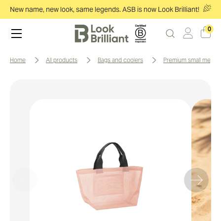
New name, new look, same legends. ASB is now Look Brilliant!
0
home
all products
bags and coolers
premium small mesh 