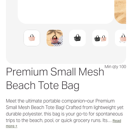
Min qty 100
Premium Small Mesh
Beach Tote Bag
Meet the ultimate portable companion–our Premium
Small Mesh Beach Tote Bag! Crafted from lightweight yet
durable polyester, this bag is your go-to for spontaneous
trips to the beach, pool, or quick grocery runs. Its…
Read
more +