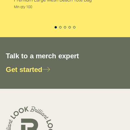
Min qty 100
Talk to a merch expert
Get started