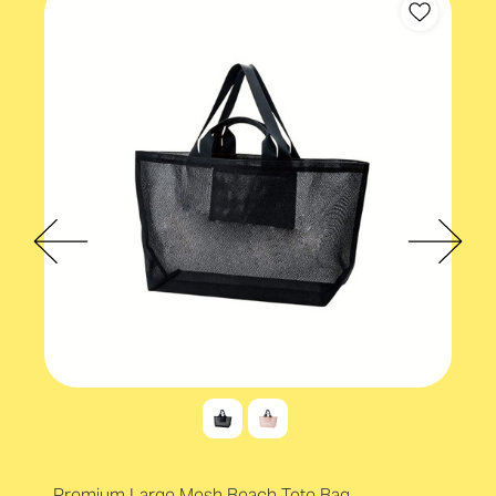
Premium Large Mesh Beach Tote Bag