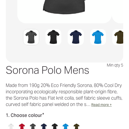
Min qty 5
Sorona Polo Mens
Made from 190g 20% Eco Friendly Sorona, 80% Cool Dry
incorporating ecologically responsible plant-origin fibre,
the Sorona Polo has Flat knit colla, self fabric sleeve cuffs,
curved self fabric panel welded on the s…
Read more +
*
1. Choose colour