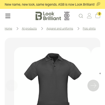
New name, new look, same legends. ASB is now Look Brilliant!
0
home
all products
apparel and uniforms
polo shirts