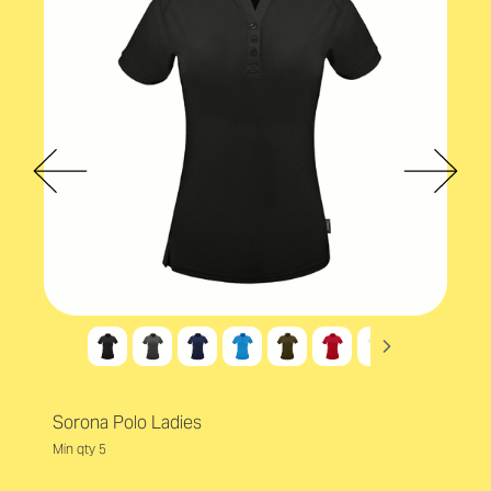
Sorona Polo Ladies
Min qty 5