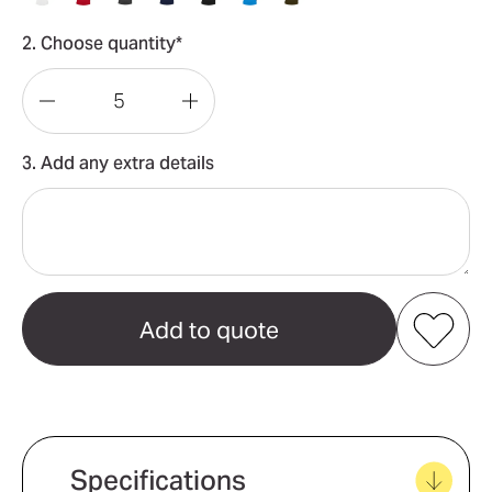
2. Choose quantity*
Decrease
Increase
Quantity
Quantity
3. Add any extra details
of
of
Sorona
Sorona
Polo
Polo
Mens
Mens
Add to my favourites
Create new favourites
Specifications