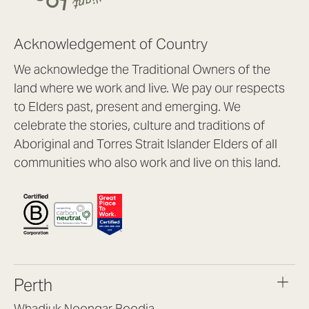
Acknowledgement of Country
We acknowledge the Traditional Owners of the
land where we work and live. We pay our respects
to Elders past, present and emerging. We
celebrate the stories, culture and traditions of
Aboriginal and Torres Strait Islander Elders of all
communities who also work and live on this land.
Perth
Whadjuk Noongar Boodja