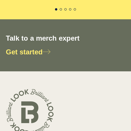
Talk to a merch expert
Get started