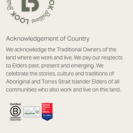
Acknowledgement of Country
We acknowledge the Traditional Owners of the
land where we work and live. We pay our respects
to Elders past, present and emerging. We
celebrate the stories, culture and traditions of
Aboriginal and Torres Strait Islander Elders of all
communities who also work and live on this land.