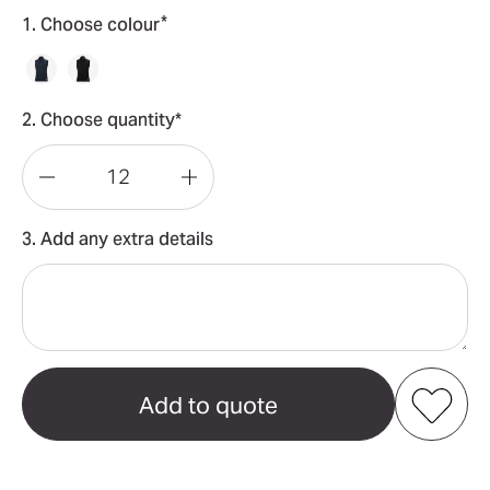
*
1. Choose colour
2. Choose quantity*
Decrease
Increase
Quantity
Quantity
3. Add any extra details
of
of
Paramount
Paramount
Softshell
Softshell
Women's
Women's
Vest
Vest