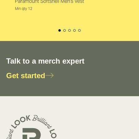
Paramount Softshell Men's Vest
Min qty 12
Talk to a merch expert
Get started