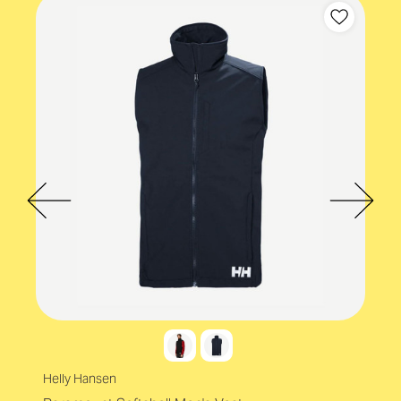
Product values
Eco-conscious
Helly Hansen