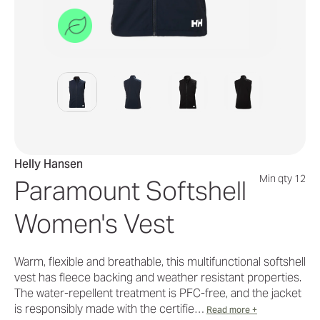
Helly Hansen
Min qty 12
Paramount Softshell
Women's Vest
Warm, flexible and breathable, this multifunctional softshell
vest has fleece backing and weather resistant properties.
The water-repellent treatment is PFC-free, and the jacket
is responsibly made with the certifie…
Read more +