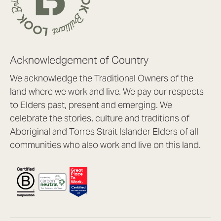
Acknowledgement of Country
We acknowledge the Traditional Owners of the
land where we work and live. We pay our respects
to Elders past, present and emerging. We
celebrate the stories, culture and traditions of
Aboriginal and Torres Strait Islander Elders of all
communities who also work and live on this land.