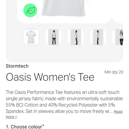
Stormtech
Min qty 20
Oasis Women's Tee
The Oasis Performance Tee features an ultra-soft touch
single jersey fabric made with environmentally sustainable
55% BCI Cotton and 40% Recycled Polyester with 5%
Spandex. Set in sleeves allow you to move freely wi…
Read
more +
*
1. Choose colour