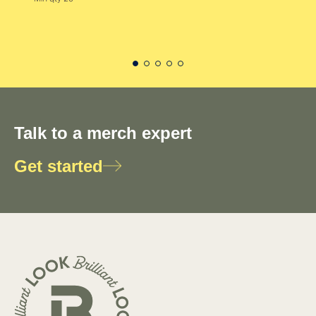
Talk to a merch expert
Get started