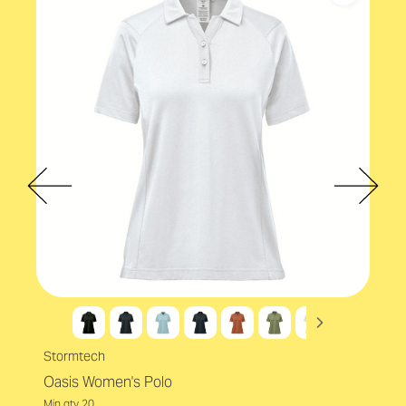
Eco-conscious
Accreditations
EcoVadis
Eco Factors
Recycled
Stormtech
Oasis Women's Polo
Min qty 20