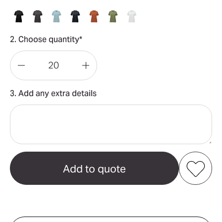
2. Choose quantity*
Decrease
Increase
Quantity
Quantity
3. Add any extra details
of
of
Oasis
Oasis
Women's
Women's
Tee
Tee
Add to my favourites