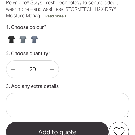
Polygiene® Stays Fresh Technology to control odour;
wear more – and wash less. STORMTECH H2X-DRY®
Moisture Manag…
Read more +
*
1. Choose colour
2. Choose quantity*
Decrease
Increase
Quantity
Quantity
3. Add any extra details
of
of
Dockyard
Dockyard
Performance
Performance
Short
Short