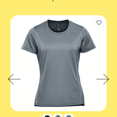
Accreditations
EcoVadis
Theme
Fitness
Gender Fit
Mens