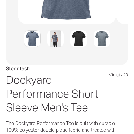
Stormtech
Min qty 20
Dockyard
Performance Short
Sleeve Men's Tee
The Dockyard Performance Tee is built with durable
100% polyester double pique fabric and treated with