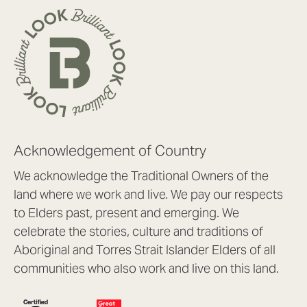
Acknowledgement of Country
We acknowledge the Traditional Owners of the
land where we work and live. We pay our respects
to Elders past, present and emerging. We
celebrate the stories, culture and traditions of
Aboriginal and Torres Strait Islander Elders of all
communities who also work and live on this land.