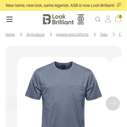
New name, new look, same legends. ASB is now Look Brilliant!
0
home
all products
apparel and uniforms
tees
doc