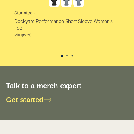
Stormtech
Dockyard Performance Short Sleeve Women's
Tee
Min qty 20
Talk to a merch expert
Get started