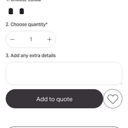
2. Choose quantity*
Decrease
Increase
Quantity
Quantity
3. Add any extra details
of
of
Bronte
Bronte
Mens
Mens
Textured
Textured
Blazer
Blazer
Add to my favourites