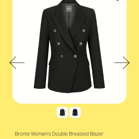
Bronte Women's Double Breasted Blazer