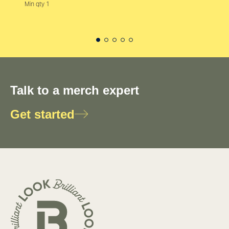
Min qty 1
Talk to a merch expert
Get started