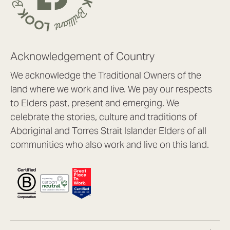
Acknowledgement of Country
We acknowledge the Traditional Owners of the
land where we work and live. We pay our respects
to Elders past, present and emerging. We
celebrate the stories, culture and traditions of
Aboriginal and Torres Strait Islander Elders of all
communities who also work and live on this land.