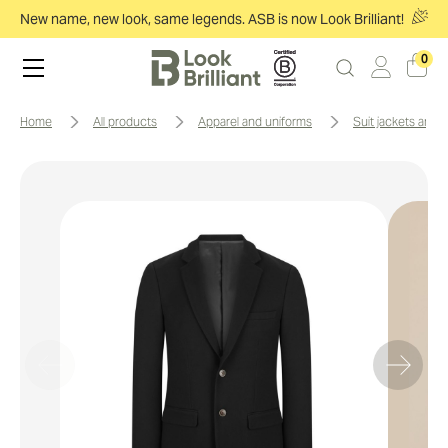
New name, new look, same legends. ASB is now Look Brilliant!
0
home
all products
apparel and uniforms
suit jackets and 