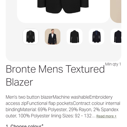
Min qty 1
Bronte Mens Textured
Blazer
Men's two button blazerMachine washableEmbroidery
access zipFunctional flap pocketsContract colour internal
bindingMaterial: 69% Polyester, 29% Rayon, 2% Spandex
outer, 100% Polyester lining Sizes: 92 - 132…
Read more +
*
1. Choose colour