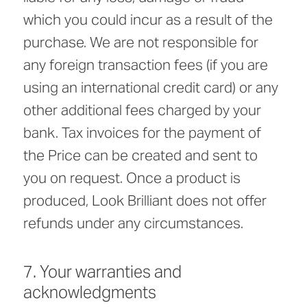
which you could incur as a result of the
purchase. We are not responsible for
any foreign transaction fees (if you are
using an international credit card) or any
other additional fees charged by your
bank. Tax invoices for the payment of
the Price can be created and sent to
you on request. Once a product is
produced, Look Brilliant does not offer
refunds under any circumstances.
7. Your warranties and
acknowledgments