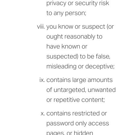
privacy or security risk
to any person;
you know or suspect (or
ought reasonably to
have known or
suspected) to be false,
misleading or deceptive;
contains large amounts
of untargeted, unwanted
or repetitive content;
contains restricted or
password only access
pages, or hidden