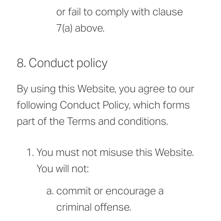
or fail to comply with clause
7(a) above.
8. Conduct policy
By using this Website, you agree to our
following Conduct Policy, which forms
part of the Terms and conditions.
You must not misuse this Website.
You will not:
commit or encourage a
criminal offense.