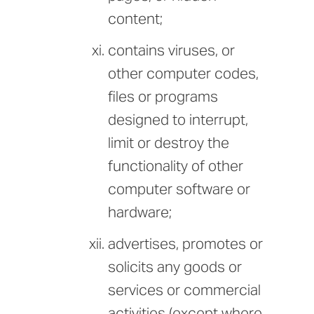
content;
contains viruses, or
other computer codes,
files or programs
designed to interrupt,
limit or destroy the
functionality of other
computer software or
hardware;
advertises, promotes or
solicits any goods or
services or commercial
activities (except where