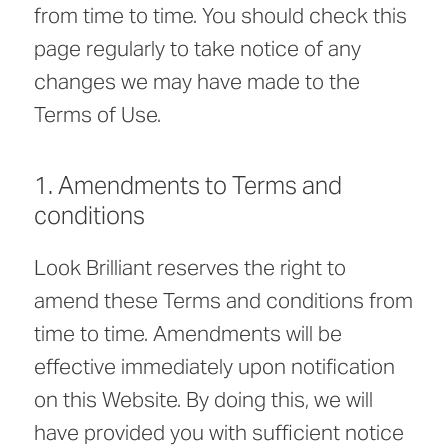
from time to time. You should check this
page regularly to take notice of any
changes we may have made to the
Terms of Use.
1. Amendments to Terms and
conditions
Look Brilliant reserves the right to
amend these Terms and conditions from
time to time. Amendments will be
effective immediately upon notification
on this Website. By doing this, we will
have provided you with sufficient notice