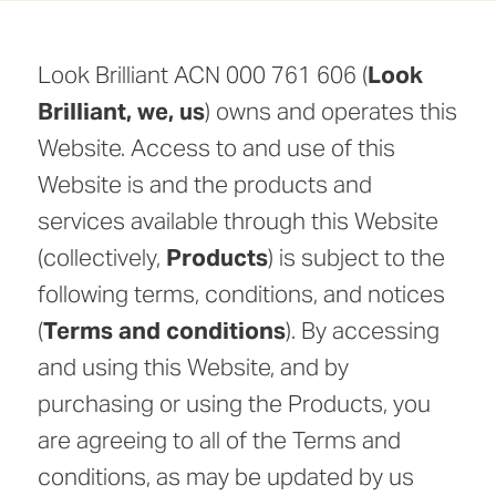
Look Brilliant ACN 000 761 606 (
Look
Brilliant, we, us
) owns and operates this
Website. Access to and use of this
Website is and the products and
services available through this Website
(collectively,
Products
) is subject to the
following terms, conditions, and notices
(
Terms and conditions
). By accessing
and using this Website, and by
purchasing or using the Products, you
are agreeing to all of the Terms and
conditions, as may be updated by us