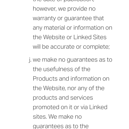
however, we provide no
warranty or guarantee that
any material or information on
the Website or Linked Sites
will be accurate or complete;
we make no guarantees as to
the usefulness of the
Products and information on
the Website, nor any of the
products and services
promoted on it or via Linked
sites. We make no
guarantees as to the