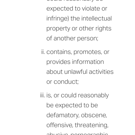
expected to violate or
infringe) the intellectual
property or other rights
of another person;
contains, promotes, or
provides information
about unlawful activities
or conduct;
is, or could reasonably
be expected to be
defamatory, obscene,
offensive, threatening,
abusive, pornographic,