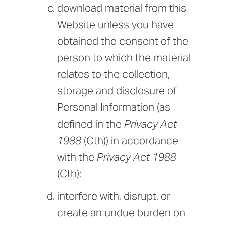
download material from this
Website unless you have
obtained the consent of the
person to which the material
relates to the collection,
storage and disclosure of
Personal Information (as
defined in the
Privacy Act
1988
(Cth)) in accordance
with the
Privacy Act 1988
(Cth);
interfere with, disrupt, or
create an undue burden on