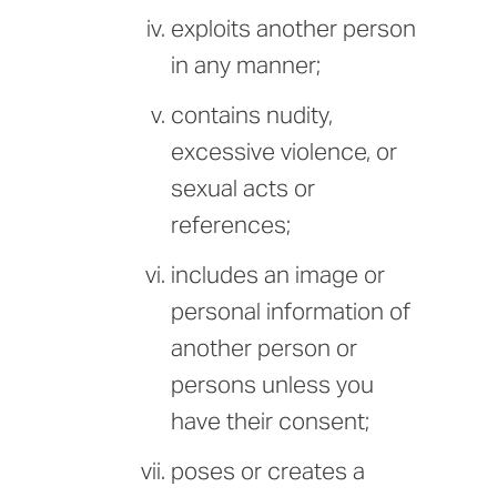
exploits another person
in any manner;
contains nudity,
excessive violence, or
sexual acts or
references;
includes an image or
personal information of
another person or
persons unless you
have their consent;
poses or creates a