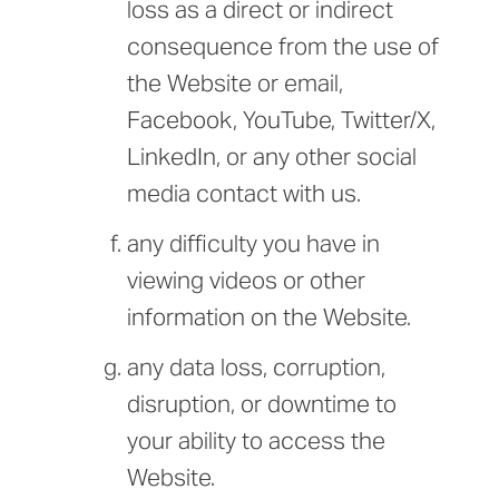
loss as a direct or indirect
consequence from the use of
the Website or email,
Facebook, YouTube, Twitter/X,
LinkedIn, or any other social
media contact with us.
any difficulty you have in
viewing videos or other
information on the Website.
any data loss, corruption,
disruption, or downtime to
your ability to access the
Website.