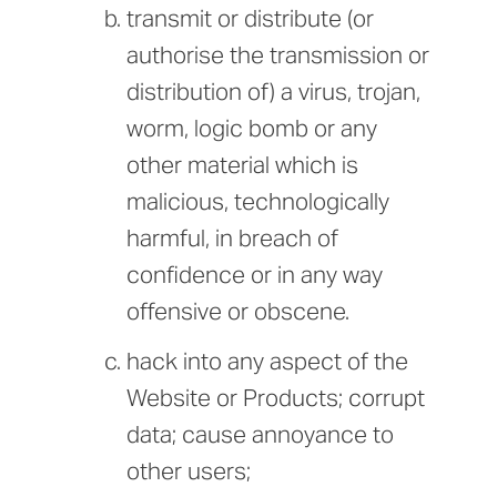
transmit or distribute (or
authorise the transmission or
distribution of) a virus, trojan,
worm, logic bomb or any
other material which is
malicious, technologically
harmful, in breach of
confidence or in any way
offensive or obscene.
hack into any aspect of the
Website or Products; corrupt
data; cause annoyance to
other users;