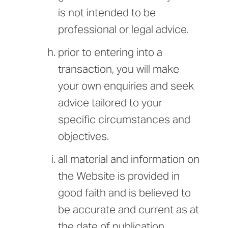
is not intended to be
professional or legal advice.
prior to entering into a
transaction, you will make
your own enquiries and seek
advice tailored to your
specific circumstances and
objectives.
all material and information on
the Website is provided in
good faith and is believed to
be accurate and current as at
the date of publication,