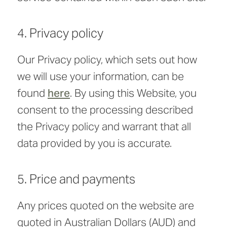
4. Privacy policy
Our Privacy policy, which sets out how
we will use your information, can be
found
here
. By using this Website, you
consent to the processing described
the Privacy policy and warrant that all
data provided by you is accurate.
5. Price and payments
Any prices quoted on the website are
quoted in Australian Dollars (AUD) and