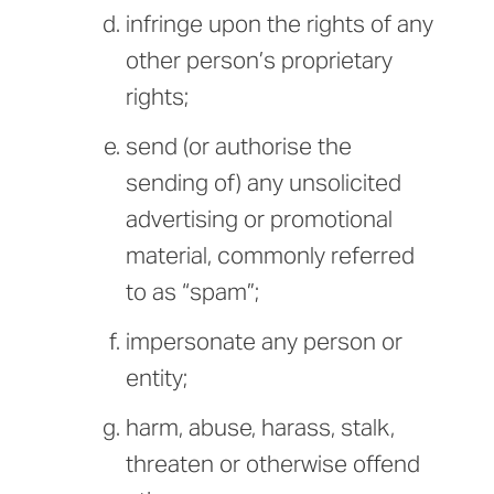
infringe upon the rights of any
other person’s proprietary
rights;
send (or authorise the
sending of) any unsolicited
advertising or promotional
material, commonly referred
to as “spam”;
impersonate any person or
entity;
harm, abuse, harass, stalk,
threaten or otherwise offend