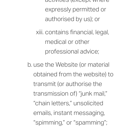
expressly permitted or
authorised by us); or
contains financial, legal,
medical or other
professional advice;
use the Website (or material
obtained from the website) to
transmit (or authorise the
transmission of) “junk mail,”
“chain letters,” unsolicited
emails, instant messaging,
“spimming,” or “spamming”;