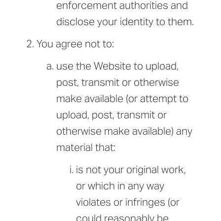
enforcement authorities and
disclose your identity to them.
You agree not to:
use the Website to upload,
post, transmit or otherwise
make available (or attempt to
upload, post, transmit or
otherwise make available) any
material that:
is not your original work,
or which in any way
violates or infringes (or
could reasonably be