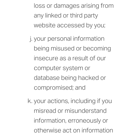
loss or damages arising from
any linked or third party
website accessed by you;
your personal information
being misused or becoming
insecure as a result of our
computer system or
database being hacked or
compromised; and
your actions, including if you
misread or misunderstand
information, erroneously or
otherwise act on information