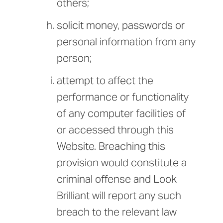
others;
solicit money, passwords or
personal information from any
person;
attempt to affect the
performance or functionality
of any computer facilities of
or accessed through this
Website. Breaching this
provision would constitute a
criminal offense and Look
Brilliant will report any such
breach to the relevant law