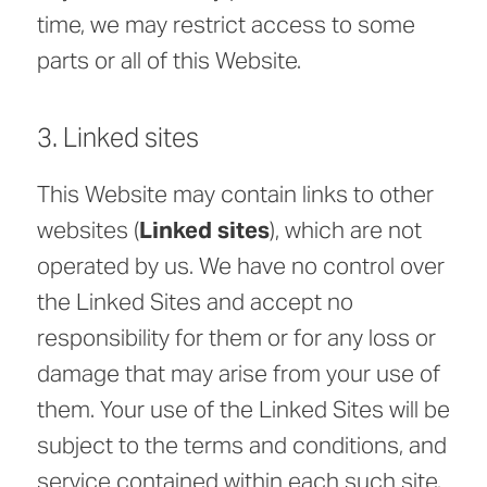
time, we may restrict access to some
parts or all of this Website.
3. Linked sites
This Website may contain links to other
websites (
Linked sites
), which are not
operated by us. We have no control over
the Linked Sites and accept no
responsibility for them or for any loss or
damage that may arise from your use of
them. Your use of the Linked Sites will be
subject to the terms and conditions, and
service contained within each such site.