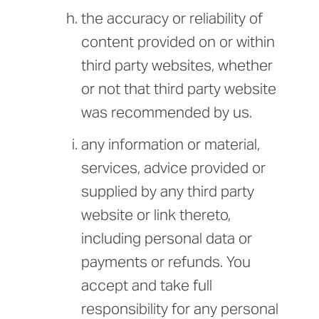
the accuracy or reliability of
content provided on or within
third party websites, whether
or not that third party website
was recommended by us.
any information or material,
services, advice provided or
supplied by any third party
website or link thereto,
including personal data or
payments or refunds. You
accept and take full
responsibility for any personal