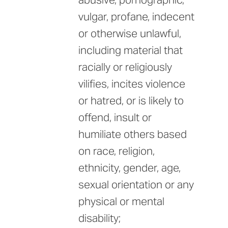
vulgar, profane, indecent
or otherwise unlawful,
including material that
racially or religiously
vilifies, incites violence
or hatred, or is likely to
offend, insult or
humiliate others based
on race, religion,
ethnicity, gender, age,
sexual orientation or any
physical or mental
disability;