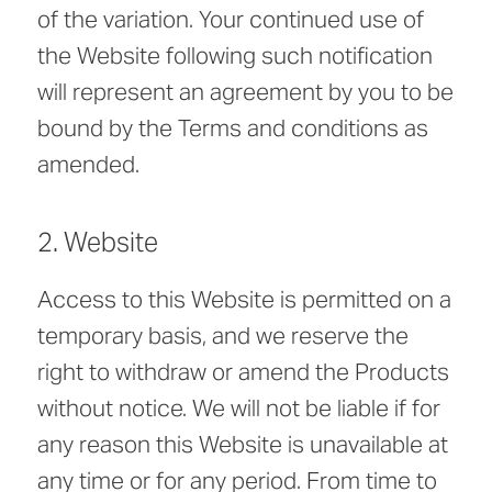
of the variation. Your continued use of
the Website following such notification
will represent an agreement by you to be
bound by the Terms and conditions as
amended.
2. Website
Access to this Website is permitted on a
temporary basis, and we reserve the
right to withdraw or amend the Products
without notice. We will not be liable if for
any reason this Website is unavailable at
any time or for any period. From time to