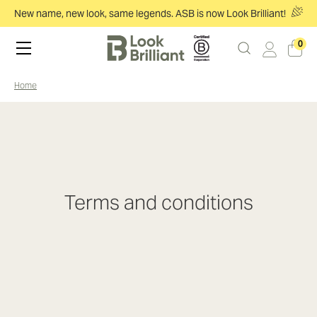
New name, new look, same legends. ASB is now Look Brilliant!
0
home
Terms and conditions