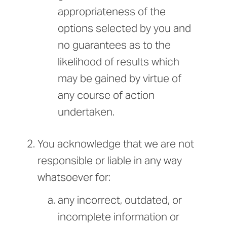
appropriateness of the
options selected by you and
no guarantees as to the
likelihood of results which
may be gained by virtue of
any course of action
undertaken.
You acknowledge that we are not
responsible or liable in any way
whatsoever for:
any incorrect, outdated, or
incomplete information or