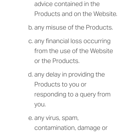
advice contained in the
Products and on the Website.
any misuse of the Products.
any financial loss occurring
from the use of the Website
or the Products.
any delay in providing the
Products to you or
responding to a query from
you.
any virus, spam,
contamination, damage or