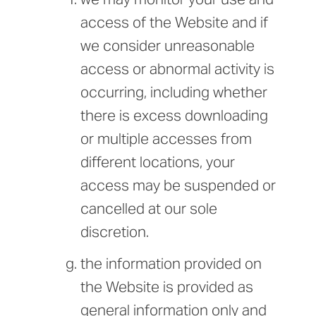
access of the Website and if
we consider unreasonable
access or abnormal activity is
occurring, including whether
there is excess downloading
or multiple accesses from
different locations, your
access may be suspended or
cancelled at our sole
discretion.
the information provided on
the Website is provided as
general information only and