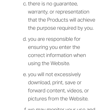
there is no guarantee,
warranty, or representation
that the Products will achieve
the purpose required by you.
you are responsible for
ensuring you enter the
correct information when
using the Website.
you will not excessively
download, print, save or
forward content, videos, or
pictures from the Website.
we may monitor your use and