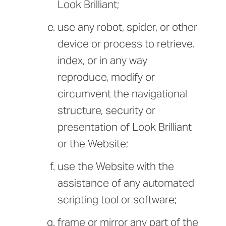
Look Brilliant;
use any robot, spider, or other
device or process to retrieve,
index, or in any way
reproduce, modify or
circumvent the navigational
structure, security or
presentation of Look Brilliant
or the Website;
use the Website with the
assistance of any automated
scripting tool or software;
frame or mirror any part of the