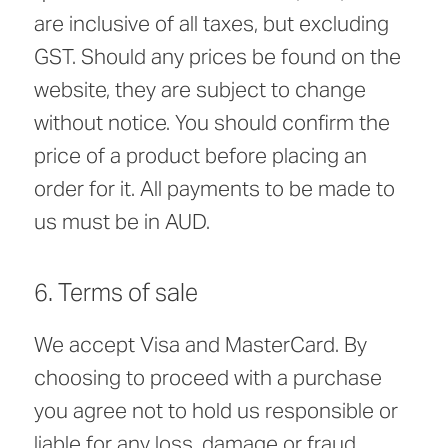
are inclusive of all taxes, but excluding
GST. Should any prices be found on the
website, they are subject to change
without notice. You should confirm the
price of a product before placing an
order for it. All payments to be made to
us must be in AUD.
6. Terms of sale
We accept Visa and MasterCard. By
choosing to proceed with a purchase
you agree not to hold us responsible or
liable for any loss, damage or fraud