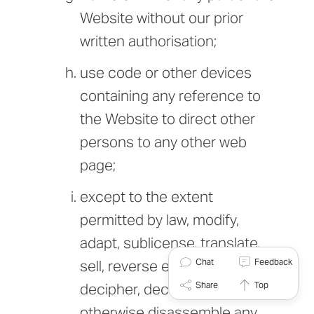
Website without our prior
written authorisation;
use code or other devices
containing any reference to
the Website to direct other
persons to any other web
page;
except to the extent
permitted by law, modify,
adapt, sublicense, translate,
Chat
Feedback
sell, reverse engineer,
Share
Top
decipher, decompile or
otherwise disassemble any