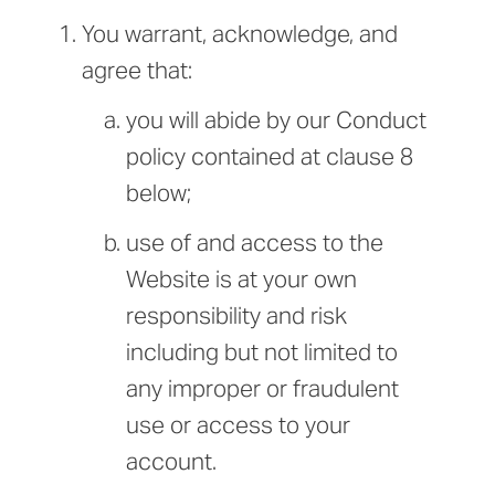
You warrant, acknowledge, and
agree that:
you will abide by our Conduct
policy contained at clause 8
below;
use of and access to the
Website is at your own
responsibility and risk
including but not limited to
any improper or fraudulent
use or access to your
account.