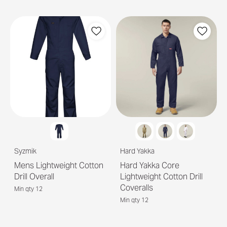
Syzmik
Hard Yakka
Mens Lightweight Cotton
Hard Yakka Core
Drill Overall
Lightweight Cotton Drill
Coveralls
Min qty 12
Min qty 12