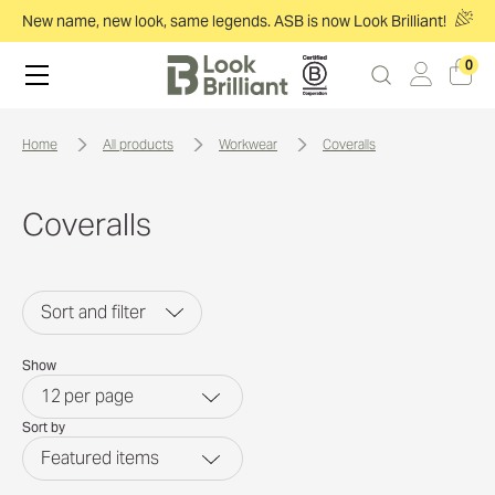
New name, new look, same legends. ASB is now Look Brilliant!
0
home
all products
workwear
coveralls
Coveralls
Sort and filter
Show
12
per page
Sort by
Featured items