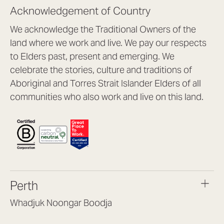
Acknowledgement of Country
We acknowledge the Traditional Owners of the
land where we work and live. We pay our respects
to Elders past, present and emerging. We
celebrate the stories, culture and traditions of
Aboriginal and Torres Strait Islander Elders of all
communities who also work and live on this land.
Perth
Whadjuk Noongar Boodja
Headquarters, 1/4 Gould St,