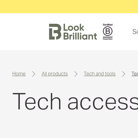
S
home
all products
tech and tools
t
Tech access