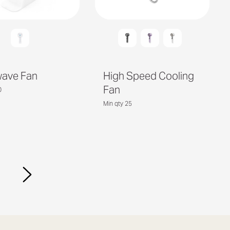
ave Fan
High Speed Cooling
Fan
0
Min qty 25