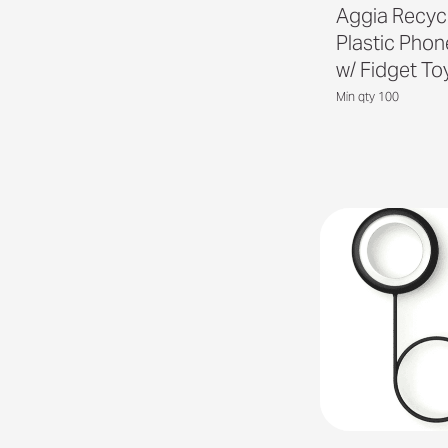
Aggia Recyc
Plastic Pho
w/ Fidget To
Min qty 100