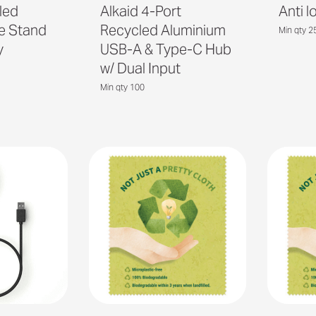
led
Alkaid 4-Port
Anti 
ne Stand
Recycled Aluminium
Min qty 2
y
USB-A & Type-C Hub
w/ Dual Input
Min qty 100