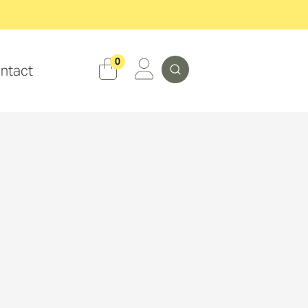
Search
0
ntact