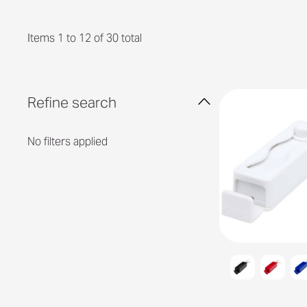
Items 1 to 12 of 30 total
Refine search
No filters applied