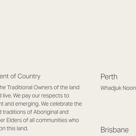
nt of Country
Perth
e Traditional Owners of the land
Whadjuk Noon
live. We pay our respects to
Headquarters, 1/4 
nt and emerging. We celebrate the
Osborne Park WA
d traditions of Aboriginal and
(08) 9477 6888
nder Elders of all communities who
hello@lookbrillian
on this land.
Brisbane
Mon to Thu 8:30a