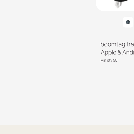
boomtag tra
'Apple & And
Min qty 50