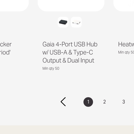
cker
Gaia 4-Port USB Hub
Heatw
riod'
w/ USB-A & Type-C
Min qty 5
Output & Dual Input
Min qty 50
1
2
3