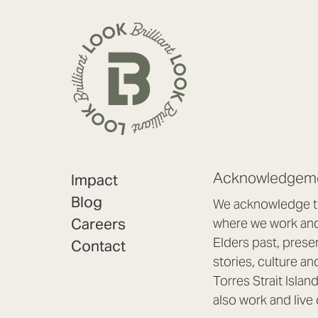
Acknowledgeme
Impact
Blog
We acknowledge th
Careers
where we work and 
Elders past, prese
Contact
stories, culture an
Torres Strait Isla
also work and live 