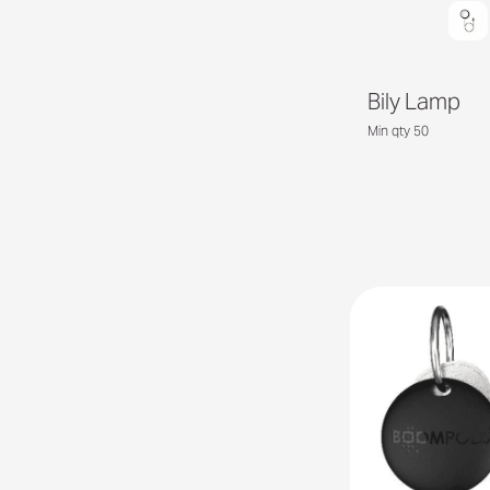
Bily Lamp
Min qty 50