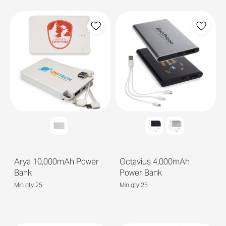
Arya 10,000mAh Power
Octavius 4,000mAh
Bank
Power Bank
Min qty 25
Min qty 25