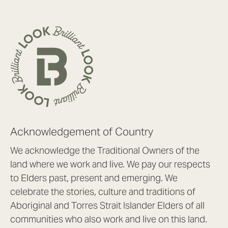
Acknowledgement of Country
We acknowledge the Traditional Owners of the
land where we work and live. We pay our respects
to Elders past, present and emerging. We
celebrate the stories, culture and traditions of
Aboriginal and Torres Strait Islander Elders of all
communities who also work and live on this land.