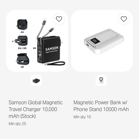
Samson Global Magnetic
Magnetic Power Bank w/
Travel Charger 10,000
Phone Stand 10000 mAh
mAh (Stock)
Min qty 10
Min qty 25