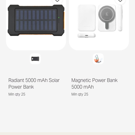
Radiant 5000 mAh Solar
Magnetic Power Bank
Power Bank
5000 mAh
Min qty 25
Min qty 25