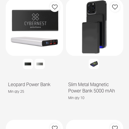
Leopard Power Bank
Slim Metal Magnetic
Power Bank 5000 mAh
Min qty 25
Min qty 10