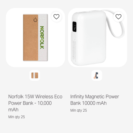
Norfolk 15W Wireless Eco
Infinity Magnetic Power
Power Bank - 10,000
Bank 10000 mAh
mAh
Min qty 25
Min qty 25