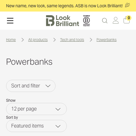
New name, new look, same legends. ASB is now Look Brilliant!
0
home
all products
tech and tools
powerbanks
Powerbanks
Sort and filter
Show
12
per page
Sort by
Featured items