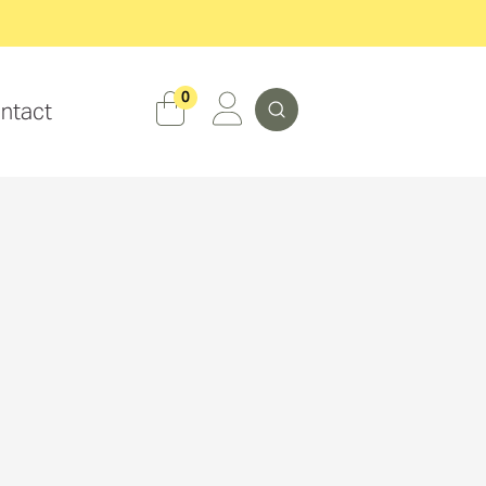
Search
0
ntact