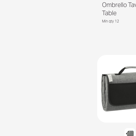
Ombrello Ta
Table
Min qty 12