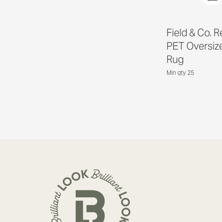
Field & Co. 
PET Oversize
Rug
Min qty 25