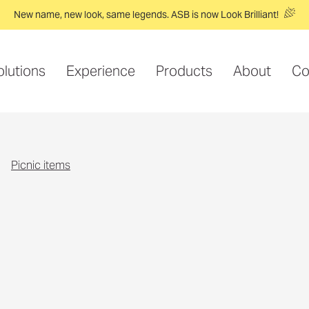
New name, new look, same legends. ASB is now Look Brilliant!
olutions
Experience
Products
About
Co
picnic items