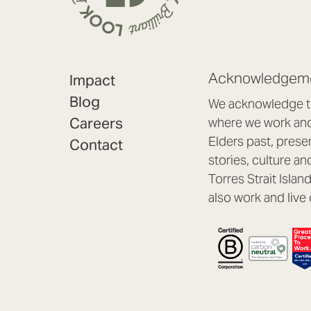
Acknowledgeme
Impact
Blog
We acknowledge th
Careers
where we work and 
Elders past, prese
Contact
stories, culture an
Torres Strait Isla
also work and live 