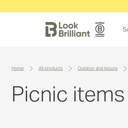
S
home
all products
outdoor and leisure
Picnic items