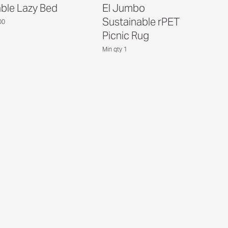
able Lazy Bed
El Jumbo
Sustainable rPET
00
Picnic Rug
Min qty 1