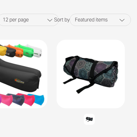
12
per page
Sort by
Featured items