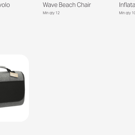
volo
Wave Beach Chair
Inflat
Min qty 12
Min qty 1