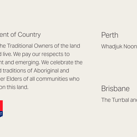
nt of Country
Perth
e Traditional Owners of the land
Whadjuk Noon
live. We pay our respects to
Headquarters, 1/4 
nt and emerging. We celebrate the
Osborne Park WA
d traditions of Aboriginal and
(08) 9477 6888
nder Elders of all communities who
hello@lookbrillian
on this land.
Brisbane
Mon to Thu 8:30a
Fri 8:30am – 4pm
The Turrbal a
Arana Hills QLD 4
(07) 3187 8399
brisbane@lookbril