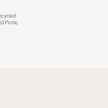
Recycled
d Picnic