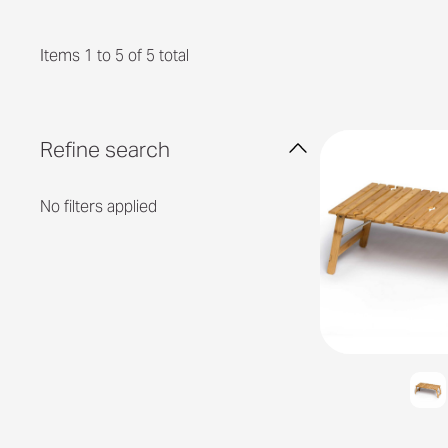
Items 1 to 5 of 5 total
Refine search
No filters applied