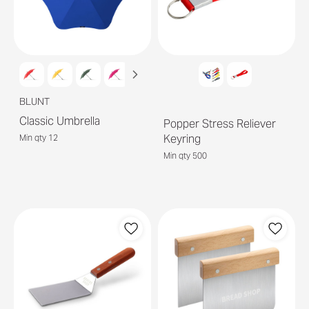
BLUNT
Classic Umbrella
Popper Stress Reliever
Keyring
Min qty 12
Min qty 500