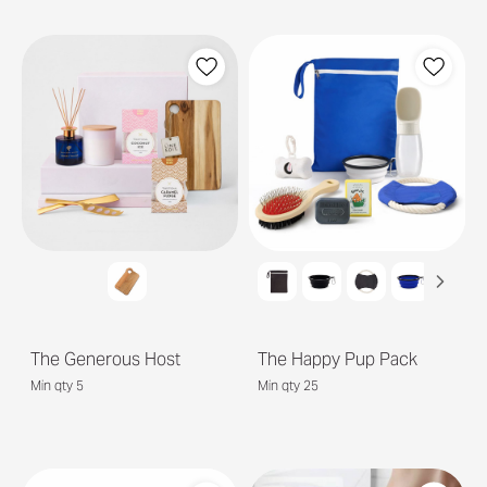
The Generous Host
The Happy Pup Pack
Min qty 5
Min qty 25