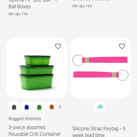
Ball Boxes
Min qty 144
Min qty 144
Rugged Xtremes
3-piece assorted
Silicone Strap Keytag - 5
Reusable Crib Container
week lead time