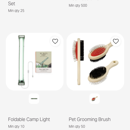
Set
Min qty 500
Min qty 25
Foldable Camp Light
Pet Grooming Brush
Min qty 10
Min qty 50