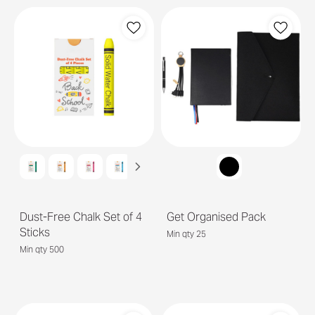
Dust-Free Chalk Set of 4
Get Organised Pack
Sticks
Min qty 25
Min qty 500