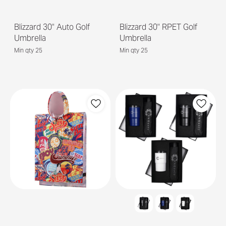
Blizzard 30" Auto Golf
Blizzard 30" RPET Golf
Umbrella
Umbrella
Min qty 25
Min qty 25