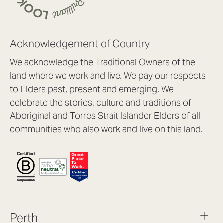
Acknowledgement of Country
We acknowledge the Traditional Owners of the
land where we work and live. We pay our respects
to Elders past, present and emerging. We
celebrate the stories, culture and traditions of
Aboriginal and Torres Strait Islander Elders of all
communities who also work and live on this land.
Perth