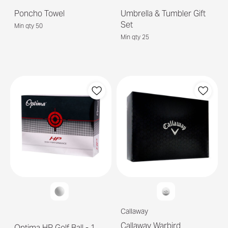
Poncho Towel
Umbrella & Tumbler Gift
Set
Min qty 50
Min qty 25
Callaway
Callaway Warbird
Optima HP Golf Ball - 1