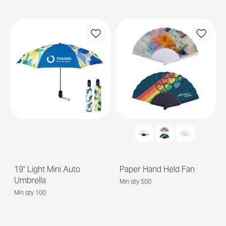
19'' Light Mini Auto
Paper Hand Held Fan
Umbrella
Min qty 500
Min qty 100