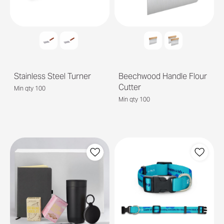
Stainless Steel Turner
Beechwood Handle Flour
Cutter
Min qty 100
Min qty 100