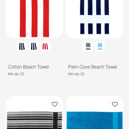
Cotton Beach Towel
Palm Cove Beach Towel
Min qty 25
Min qty 25