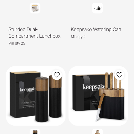
Sturdee Dual-
Keepsake Watering Can
Compartment Lunchbox
Min qty 4
Min qty 25