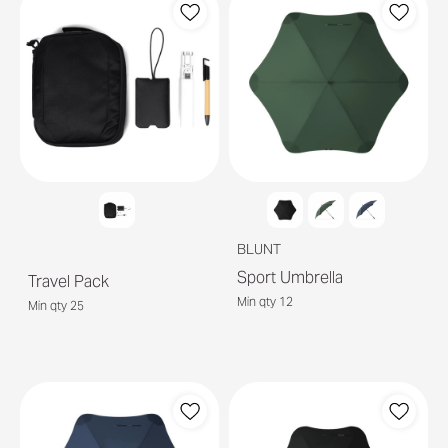
BLUNT
Sport Umbrella
Travel Pack
Min qty 12
Min qty 25