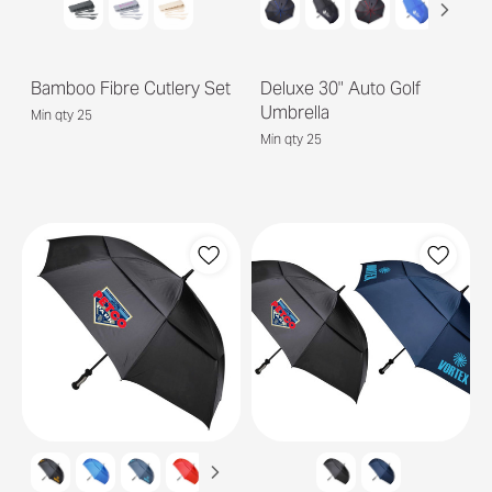
Bamboo Fibre Cutlery Set
Deluxe 30" Auto Golf
Umbrella
Min qty 25
Min qty 25