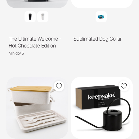
The Ultimate Welcome -
Sublimated Dog Collar
Hot Chocolate Edition
Min qty 5