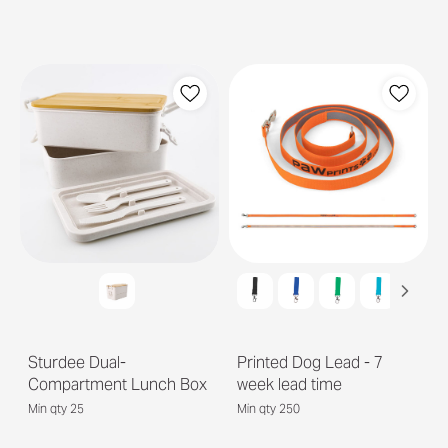
Sturdee Dual-
Printed Dog Lead - 7
Compartment Lunch Box
week lead time
Min qty 25
Min qty 250