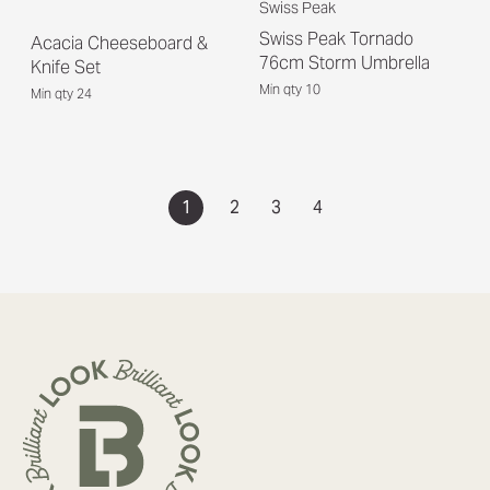
Swiss Peak
Swiss Peak Tornado
Acacia Cheeseboard &
76cm Storm Umbrella
Knife Set
Min qty 10
Min qty 24
1
2
3
4