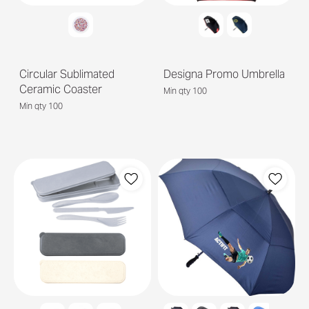
Circular Sublimated
Designa Promo Umbrella
Ceramic Coaster
Min qty 100
Min qty 100