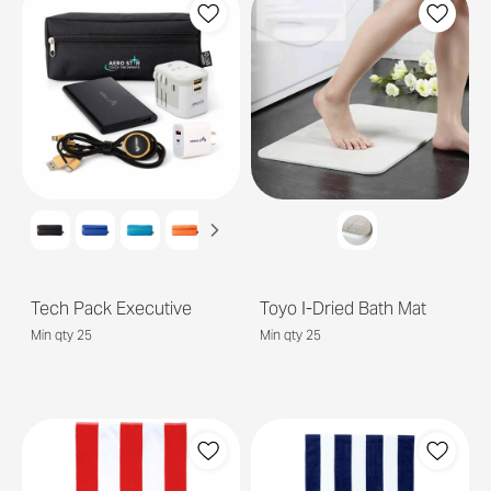
Tech Pack Executive
Toyo I-Dried Bath Mat
Min qty 25
Min qty 25