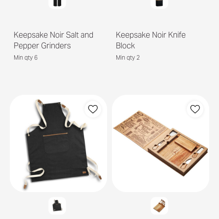
Keepsake Noir Salt and
Keepsake Noir Knife
Pepper Grinders
Block
Min qty 6
Min qty 2