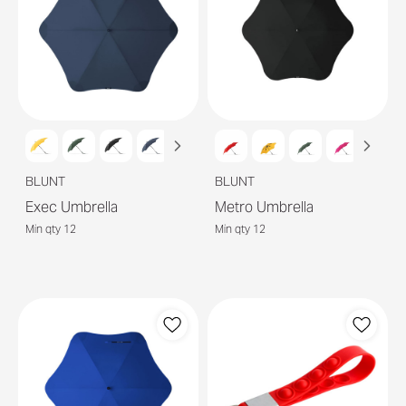
BLUNT
BLUNT
Exec Umbrella
Metro Umbrella
Min qty 12
Min qty 12