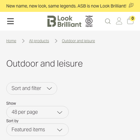
New name, new look, same legends. ASB is now Look Brilliant!
0
home
all products
outdoor and leisure
Outdoor and leisure
Sort and filter
Show
48
per page
Sort by
Featured items