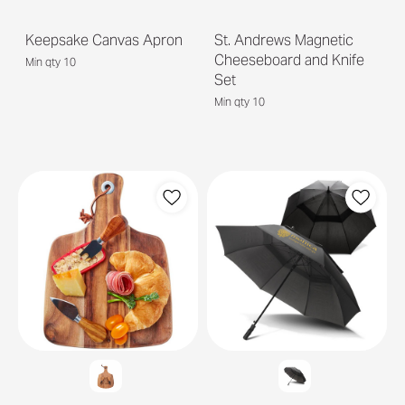
Keepsake Canvas Apron
St. Andrews Magnetic
Cheeseboard and Knife
Min qty 10
Set
Min qty 10