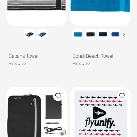
Cabana Towel
Bondi Beach Towel
Min qty 20
Min qty 20