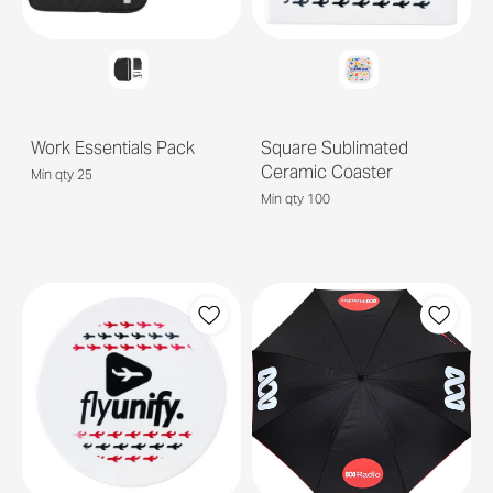
Work Essentials Pack
Square Sublimated
Ceramic Coaster
Min qty 25
Min qty 100