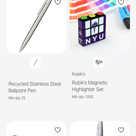
Rubik's
Rubik's Magnetic
Recycled Stainless Steel
Highlighter Set
Ballpoint Pen
Min qty 1000
Min qty 25