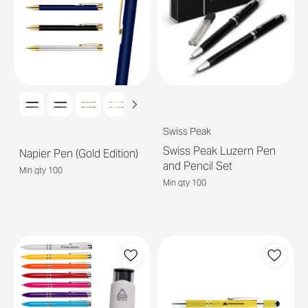
Swiss Peak
Swiss Peak Luzern Pen
Napier Pen (Gold Edition)
and Pencil Set
Min qty 100
Min qty 100