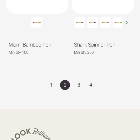
Miami Bamboo Pen
Shark Spinner Pen
Min qty 100
Min qty 250
1
2
3
4