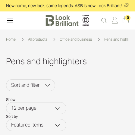
New name, new look, same legends. ASB is now Look Brilliant!
0
home
all products
office and business
pens and highlight
Pens and highlighters
Sort and filter
Show
12
per page
Sort by
Featured items