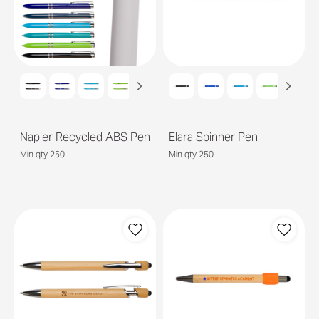
Napier Recycled ABS Pen
Elara Spinner Pen
Min qty 250
Min qty 250