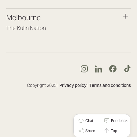
(07) 3187 8399
brisbane@lookbrilliant.com.au
Melbourne
Mon to Fri 8:30am – 5pm
The Kulin Nation
Southbank VIC 3006
(03) 7032 3931
melbourne@lookbrilliant.com.au
Mon to Fri 8:30am – 5pm
Copyright 2025 |
Privacy policy
|
Terms and conditions
Chat
Feedback
Share
Top