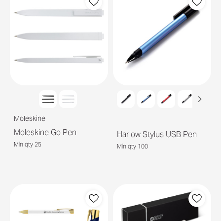
Moleskine
Moleskine Go Pen
Harlow Stylus USB Pen
Min qty 25
Min qty 100