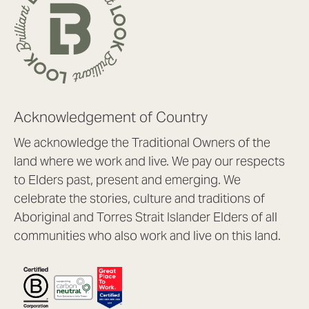
Acknowledgement of Country
We acknowledge the Traditional Owners of the
land where we work and live. We pay our respects
to Elders past, present and emerging. We
celebrate the stories, culture and traditions of
Aboriginal and Torres Strait Islander Elders of all
communities who also work and live on this land.