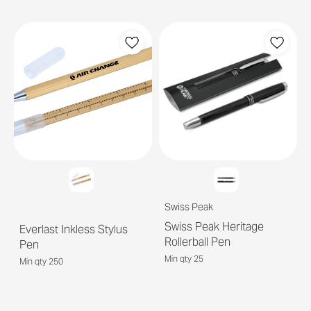
Swiss Peak
Swiss Peak Heritage
Everlast Inkless Stylus
Rollerball Pen
Pen
Min qty 25
Min qty 250