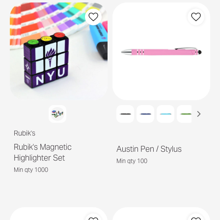
Rubik's
Rubik's Magnetic
Austin Pen / Stylus
Highlighter Set
Min qty 100
Min qty 1000