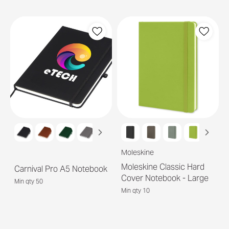
Moleskine
Moleskine Classic Hard
Carnival Pro A5 Notebook
Cover Notebook - Large
Min qty 50
Min qty 10