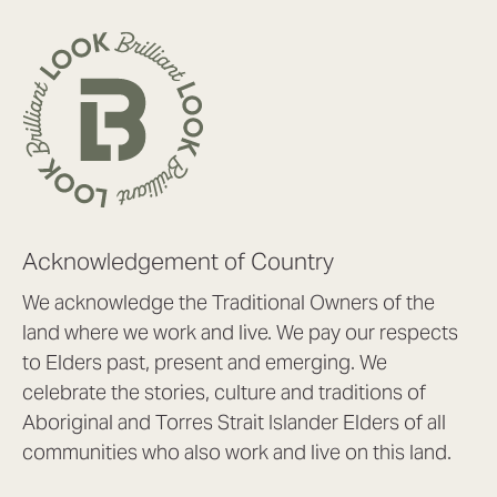
Acknowledgement of Country
We acknowledge the Traditional Owners of the
land where we work and live. We pay our respects
to Elders past, present and emerging. We
celebrate the stories, culture and traditions of
Aboriginal and Torres Strait Islander Elders of all
communities who also work and live on this land.