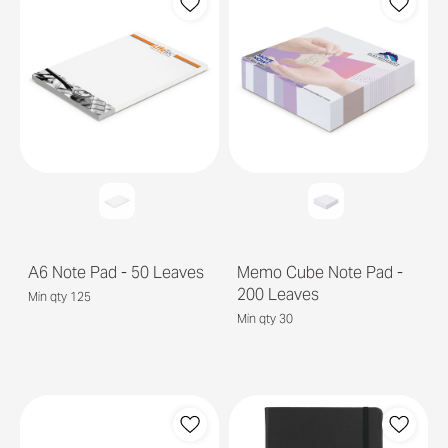
A6 Note Pad - 50 Leaves
Memo Cube Note Pad -
200 Leaves
Min qty 125
Min qty 30