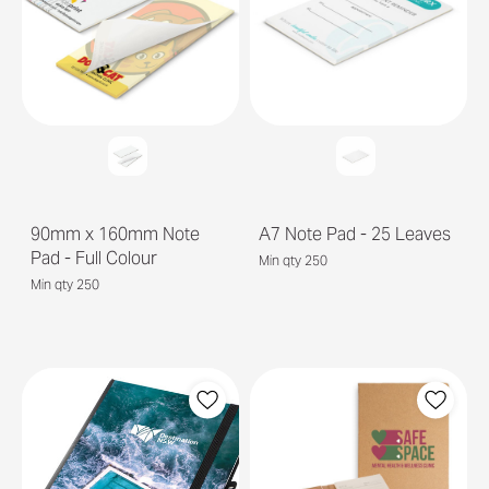
90mm x 160mm Note
A7 Note Pad - 25 Leaves
Pad - Full Colour
Min qty 250
Min qty 250