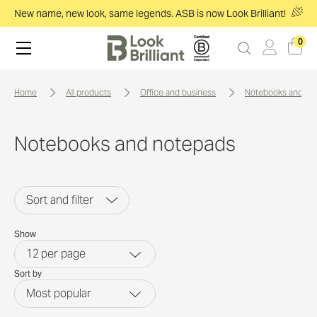
New name, new look, same legends. ASB is now Look Brilliant!
0
home
all products
office and business
notebooks and no
Notebooks and notepads
Sort and filter
Show
12
per page
Sort by
Most popular