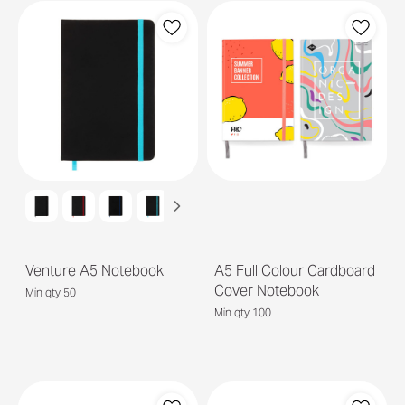
Venture A5 Notebook
A5 Full Colour Cardboard
Cover Notebook
Min qty 50
Min qty 100