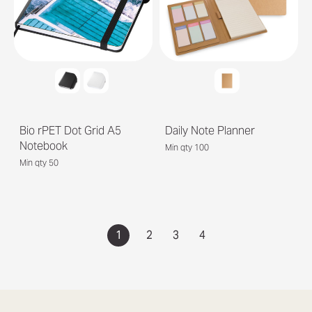
Bio rPET Dot Grid A5
Daily Note Planner
Notebook
Min qty 100
Min qty 50
1
2
3
4