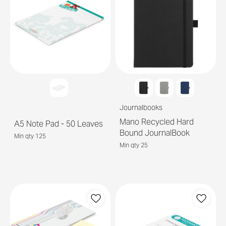
Journalbooks
Mano Recycled Hard
A5 Note Pad - 50 Leaves
Bound JournalBook
Min qty 125
Min qty 25